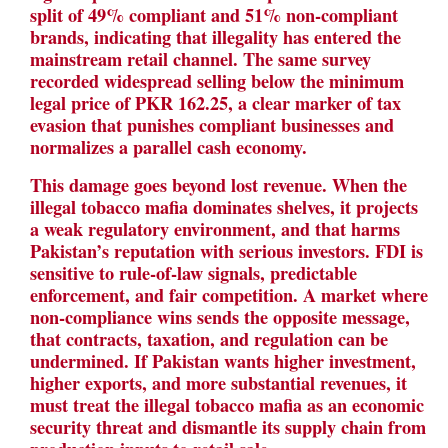
split of 49% compliant and 51% non-compliant
brands, indicating that illegality has entered the
mainstream retail channel. The same survey
recorded widespread selling below the minimum
legal price of PKR 162.25, a clear marker of tax
evasion that punishes compliant businesses and
normalizes a parallel cash economy.
This damage goes beyond lost revenue. When the
illegal tobacco mafia dominates shelves, it projects
a weak regulatory environment, and that harms
Pakistan’s reputation with serious investors. FDI is
sensitive to rule-of-law signals, predictable
enforcement, and fair competition. A market where
non-compliance wins sends the opposite message,
that contracts, taxation, and regulation can be
undermined. If Pakistan wants higher investment,
higher exports, and more substantial revenues, it
must treat the illegal tobacco mafia as an economic
security threat and dismantle its supply chain from