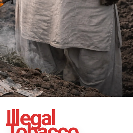
Illegal
Tobacco