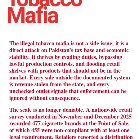
Mafia
The illegal tobacco mafia is not a side issue; it is a
direct attack on Pakistan’s tax base and economic
stability. It thrives by evading duties, bypassing
lawful production controls, and flooding retail
shelves with products that should not be in the
market. Every sale outside the documented system
is revenue stolen from the state, and every
unchecked outlet signals that enforcement can be
ignored without consequence.
The scale is no longer deniable. A nationwide retail
survey conducted in November and December 2025
recorded 477 cigarette brands at the Point of Sale,
of which 455 were non-compliant with at least one
legal requirement. Retailers reported a distribution