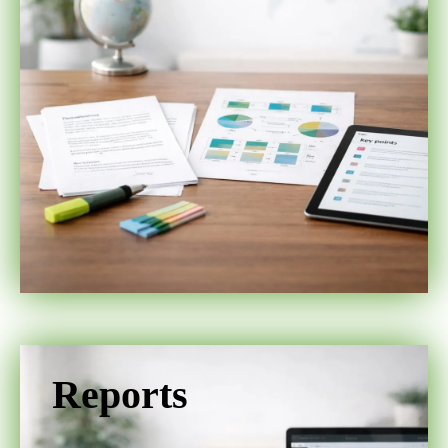
Reports