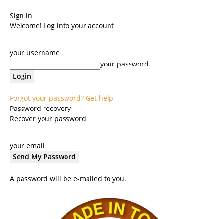
Sign in
Welcome! Log into your account
your username
your password
Forgot your password? Get help
Password recovery
Recover your password
your email
A password will be e-mailed to you.