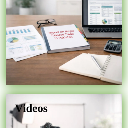
Videos