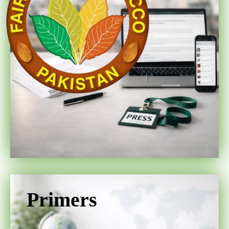
Primers