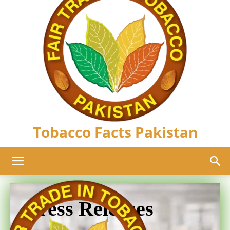
Tobacco Facts Pakistan
Press Releases