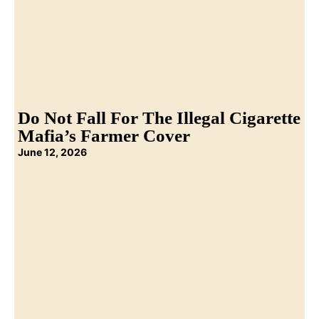
Do Not Fall For The Illegal Cigarette
Mafia’s Farmer Cover
June 12, 2026