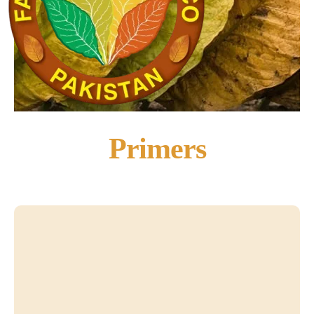
Primers