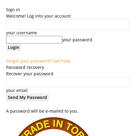
Sign in
Welcome! Log into your account
your username
your password
Forgot your password? Get help
Password recovery
Recover your password
your email
A password will be e-mailed to you.