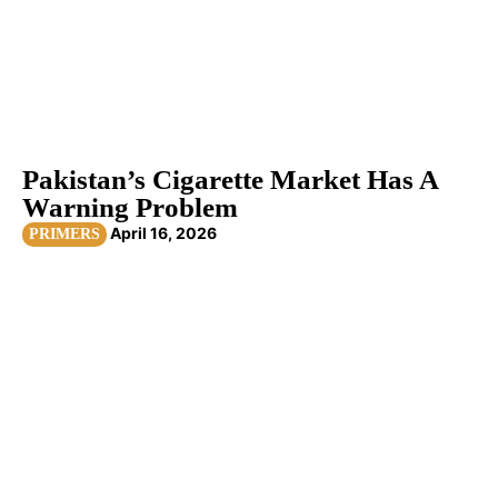
Pakistan’s Cigarette Market Has A
Warning Problem
April 16, 2026
PRIMERS