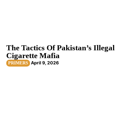
The Tactics Of Pakistan’s Illegal
Cigarette Mafia
April 9, 2026
PRIMERS