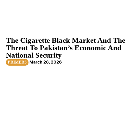
The Cigarette Black Market And The
Threat To Pakistan’s Economic And
National Security
March 28, 2026
PRIMERS