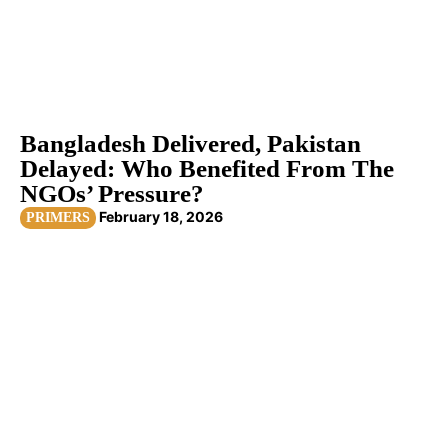
Bangladesh Delivered, Pakistan
Delayed: Who Benefited From The
NGOs’ Pressure?
February 18, 2026
PRIMERS