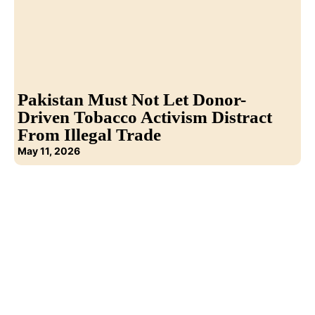
Pakistan Must Not Let Donor-
Driven Tobacco Activism Distract
From Illegal Trade
May 11, 2026