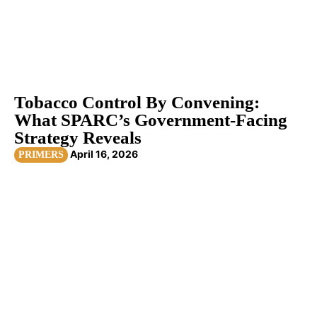
Tobacco Control By Convening:
What SPARC’s Government-Facing
Strategy Reveals
April 16, 2026
PRIMERS