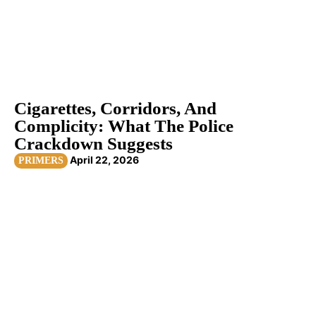
Cigarettes, Corridors, And
Complicity: What The Police
Crackdown Suggests
April 22, 2026
PRIMERS