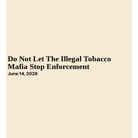
Do Not Let The Illegal Tobacco
Mafia Stop Enforcement
June 14, 2026