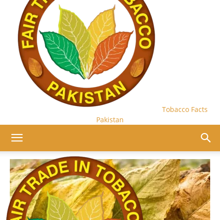
Tobacco Facts
Pakistan