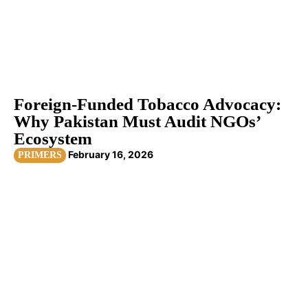
Foreign-Funded Tobacco Advocacy:
Why Pakistan Must Audit NGOs’
Ecosystem
February 16, 2026
PRIMERS