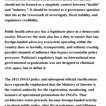
should not be framed as a simplistic contest between “health”
and “industry.” It should be treated as a governance question
that sits at the crossroads of sovereignty, fiscal stability, and
regulatory credibility.
Public health advocacy has a legitimate place in a democratic
society. However, the state also has a duty to ensure that any
foreign-funded advocacy ecosystem operating within the
country does so lawfully, transparently, and without creating
parallel channels of influence that bypass accountable policy
processes. Pakistan’s regulatory logic on international non-
governmental organizations was not designed to eliminate
civic space, but to define it.
The 2015 INGO policy and subsequent official clarifications
have repeatedly emphasized that the Ministry of Interior is
the central authority for the registration, monitoring, and
issuance of operational permissions for INGOs. That
architecture exists precisely because foreign-funded activity
can shape public policy, alter fiscal outcomes, and influence