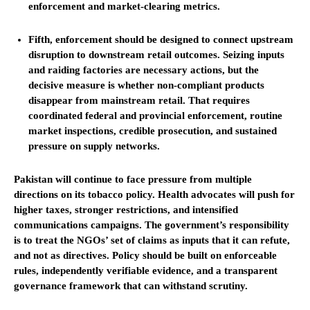
enforcement and market-clearing metrics.
Fifth, enforcement should be designed to connect upstream
disruption to downstream retail outcomes. Seizing inputs
and raiding factories are necessary actions, but the
decisive measure is whether non-compliant products
disappear from mainstream retail. That requires
coordinated federal and provincial enforcement, routine
market inspections, credible prosecution, and sustained
pressure on supply networks.
Pakistan will continue to face pressure from multiple
directions on its tobacco policy. Health advocates will push for
higher taxes, stronger restrictions, and intensified
communications campaigns. The government’s responsibility
is to treat the NGOs’ set of claims as inputs that it can refute,
and not as directives. Policy should be built on enforceable
rules, independently verifiable evidence, and a transparent
governance framework that can withstand scrutiny.