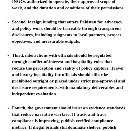
INGOs authorized to operate, their approved scope of
work, and the duration and conditions of their permissions.
Second, foreign funding that enters Pakistan for advocacy
and policy work should be traceable through transparent
disclosures, including subgrants to local partners, project
objectives, and measurable outputs.
Third, interactions with officials should be regulated
through conflict-of-interest and hospitality rules that
reduce the perception and reality of policy capture. Travel
and luxury hospitality for officials should either be
prohibited outright or placed under strict pre-approval and
disclosure requirements, with mandatory deliverables and
independent evaluation.
Fourth, the government should insist on evidence standards
that reduce narrative warfare. If track-and-trace
compliance is improving, publish verified compliance
metrics. If illegal brands still dominate shelves, publish