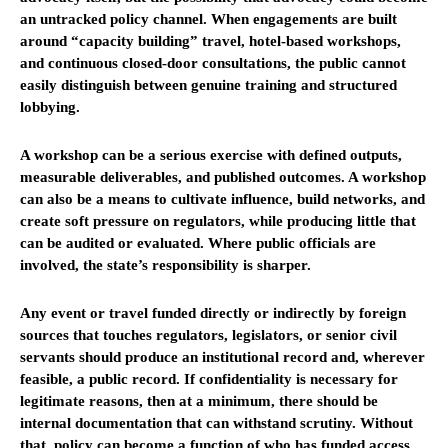
an untracked policy channel. When engagements are built
around “capacity building” travel, hotel-based workshops,
and continuous closed-door consultations, the public cannot
easily distinguish between genuine training and structured
lobbying.
A workshop can be a serious exercise with defined outputs,
measurable deliverables, and published outcomes. A workshop
can also be a means to cultivate influence, build networks, and
create soft pressure on regulators, while producing little that
can be audited or evaluated. Where public officials are
involved, the state’s responsibility is sharper.
Any event or travel funded directly or indirectly by foreign
sources that touches regulators, legislators, or senior civil
servants should produce an institutional record and, wherever
feasible, a public record. If confidentiality is necessary for
legitimate reasons, then at a minimum, there should be
internal documentation that can withstand scrutiny. Without
that, policy can become a function of who has funded access