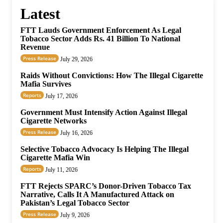
Latest
FTT Lauds Government Enforcement As Legal
Tobacco Sector Adds Rs. 41 Billion To National
Revenue
Press Release
July 29, 2026
Raids Without Convictions: How The Illegal Cigarette
Mafia Survives
Reports
July 17, 2026
Government Must Intensify Action Against Illegal
Cigarette Networks
Press Release
July 16, 2026
Selective Tobacco Advocacy Is Helping The Illegal
Cigarette Mafia Win
Reports
July 11, 2026
FTT Rejects SPARC’s Donor-Driven Tobacco Tax
Narrative, Calls It A Manufactured Attack on
Pakistan’s Legal Tobacco Sector
Press Release
July 9, 2026