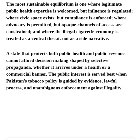
The most sustainable equilibrium is one where legitimate
public health expertise is welcomed, but influence is regulated;
where civic space exists, but compliance is enforced; where
advocacy is permitted, but opaque channels of access are
constrained; and where the illegal cigarette economy is
treated as a central threat, not as a side narrative.
A state that protects both public health and public revenue
cannot afford decision-making shaped by selective
propaganda, whether it arrives under a health or a
commercial banner. The public interest is served best when
Pakistan’s tobacco policy is guided by evidence, lawful
process, and unambiguous enforcement against illegality.