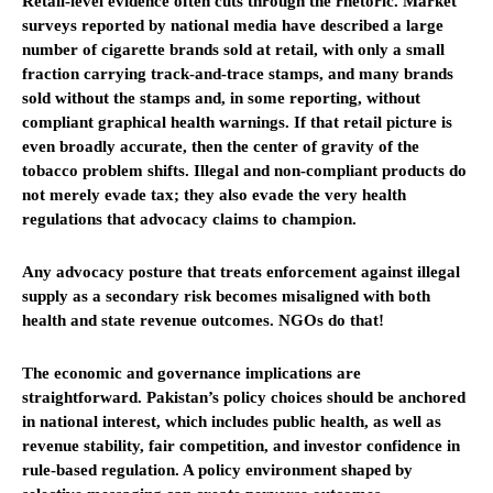
Retail-level evidence often cuts through the rhetoric. Market
surveys reported by national media have described a large
number of cigarette brands sold at retail, with only a small
fraction carrying track-and-trace stamps, and many brands
sold without the stamps and, in some reporting, without
compliant graphical health warnings. If that retail picture is
even broadly accurate, then the center of gravity of the
tobacco problem shifts. Illegal and non-compliant products do
not merely evade tax; they also evade the very health
regulations that advocacy claims to champion.
Any advocacy posture that treats enforcement against illegal
supply as a secondary risk becomes misaligned with both
health and state revenue outcomes. NGOs do that!
The economic and governance implications are
straightforward. Pakistan’s policy choices should be anchored
in national interest, which includes public health, as well as
revenue stability, fair competition, and investor confidence in
rule-based regulation. A policy environment shaped by