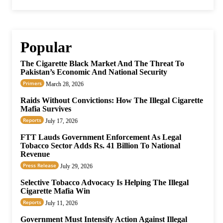
Popular
The Cigarette Black Market And The Threat To
Pakistan’s Economic And National Security
Primers
March 28, 2026
Raids Without Convictions: How The Illegal Cigarette
Mafia Survives
Reports
July 17, 2026
FTT Lauds Government Enforcement As Legal
Tobacco Sector Adds Rs. 41 Billion To National
Revenue
Press Release
July 29, 2026
Selective Tobacco Advocacy Is Helping The Illegal
Cigarette Mafia Win
Reports
July 11, 2026
Government Must Intensify Action Against Illegal