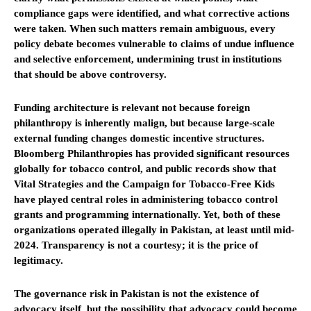
compliance gaps were identified, and what corrective actions
were taken. When such matters remain ambiguous, every
policy debate becomes vulnerable to claims of undue influence
and selective enforcement, undermining trust in institutions
that should be above controversy.
Funding architecture is relevant not because foreign
philanthropy is inherently malign, but because large-scale
external funding changes domestic incentive structures.
Bloomberg Philanthropies has provided significant resources
globally for tobacco control, and public records show that
Vital Strategies and the Campaign for Tobacco-Free Kids
have played central roles in administering tobacco control
grants and programming internationally. Yet, both of these
organizations operated illegally in Pakistan, at least until mid-
2024. Transparency is not a courtesy; it is the price of
legitimacy.
The governance risk in Pakistan is not the existence of
advocacy itself, but the possibility that advocacy could become