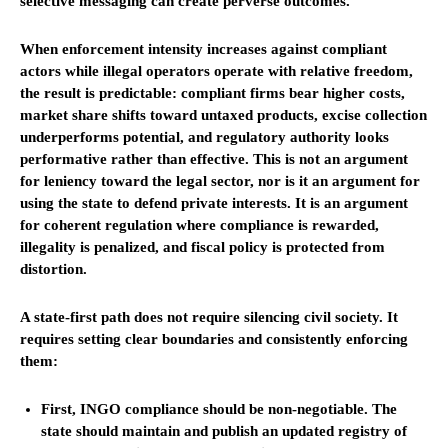
selective messaging can create perverse outcomes.
When enforcement intensity increases against compliant
actors while illegal operators operate with relative freedom,
the result is predictable: compliant firms bear higher costs,
market share shifts toward untaxed products, excise collection
underperforms potential, and regulatory authority looks
performative rather than effective. This is not an argument
for leniency toward the legal sector, nor is it an argument for
using the state to defend private interests. It is an argument
for coherent regulation where compliance is rewarded,
illegality is penalized, and fiscal policy is protected from
distortion.
A state-first path does not require silencing civil society. It
requires setting clear boundaries and consistently enforcing
them:
First, INGO compliance should be non-negotiable. The
state should maintain and publish an updated registry of