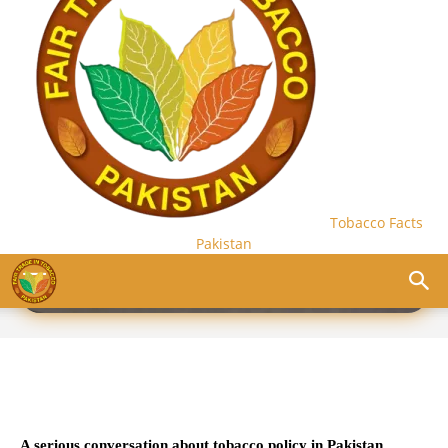
Tobacco Facts
Pakistan
PRIMERS
A serious conversation about tobacco policy in Pakistan