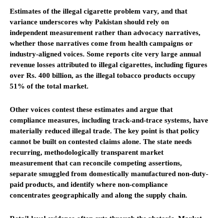
Estimates of the illegal cigarette problem vary, and that
variance underscores why Pakistan should rely on
independent measurement rather than advocacy narratives,
whether those narratives come from health campaigns or
industry-aligned voices. Some reports cite very large annual
revenue losses attributed to illegal cigarettes, including figures
over Rs. 400 billion, as the illegal tobacco products occupy
51% of the total market.
Other voices contest these estimates and argue that
compliance measures, including track-and-trace systems, have
materially reduced illegal trade. The key point is that policy
cannot be built on contested claims alone. The state needs
recurring, methodologically transparent market
measurement that can reconcile competing assertions,
separate smuggled from domestically manufactured non-duty-
paid products, and identify where non-compliance
concentrates geographically and along the supply chain.