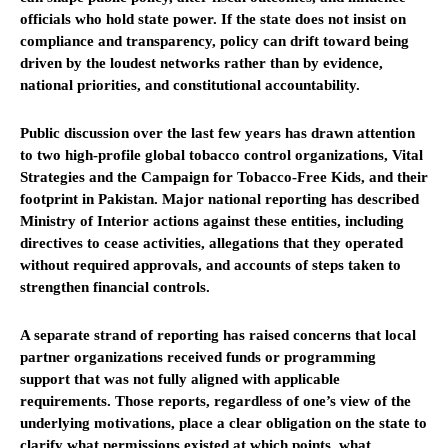
officials who hold state power. If the state does not insist on
compliance and transparency, policy can drift toward being
driven by the loudest networks rather than by evidence,
national priorities, and constitutional accountability.
Public discussion over the last few years has drawn attention
to two high-profile global tobacco control organizations, Vital
Strategies and the Campaign for Tobacco-Free Kids, and their
footprint in Pakistan. Major national reporting has described
Ministry of Interior actions against these entities, including
directives to cease activities, allegations that they operated
without required approvals, and accounts of steps taken to
strengthen financial controls.
A separate strand of reporting has raised concerns that local
partner organizations received funds or programming
support that was not fully aligned with applicable
requirements. Those reports, regardless of one’s view of the
underlying motivations, place a clear obligation on the state to
clarify what permissions existed at which points, what