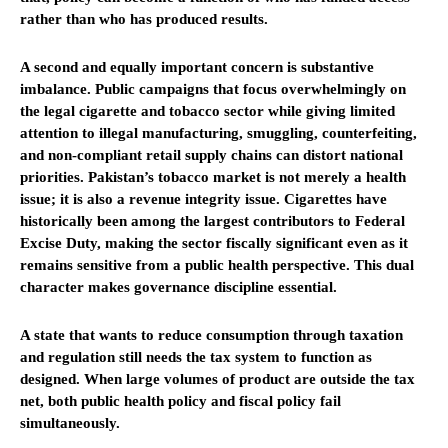
rather than who has produced results.
A second and equally important concern is substantive
imbalance. Public campaigns that focus overwhelmingly on
the legal cigarette and tobacco sector while giving limited
attention to illegal manufacturing, smuggling, counterfeiting,
and non-compliant retail supply chains can distort national
priorities. Pakistan’s tobacco market is not merely a health
issue; it is also a revenue integrity issue. Cigarettes have
historically been among the largest contributors to Federal
Excise Duty, making the sector fiscally significant even as it
remains sensitive from a public health perspective. This dual
character makes governance discipline essential.
A state that wants to reduce consumption through taxation
and regulation still needs the tax system to function as
designed. When large volumes of product are outside the tax
net, both public health policy and fiscal policy fail
simultaneously.