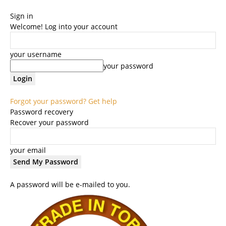
Sign in
Welcome! Log into your account
your username
your password
Forgot your password? Get help
Password recovery
Recover your password
your email
A password will be e-mailed to you.