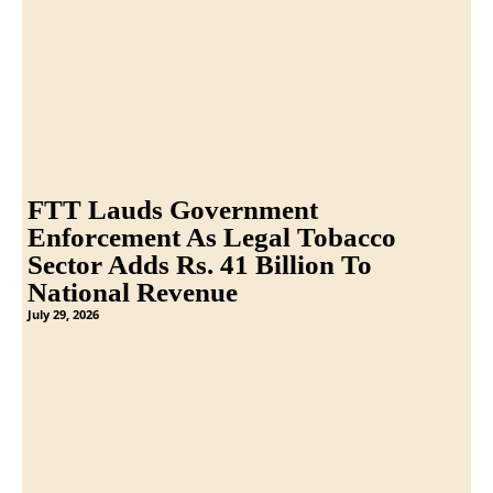
FTT Lauds Government
Enforcement As Legal Tobacco
Sector Adds Rs. 41 Billion To
National Revenue
July 29, 2026