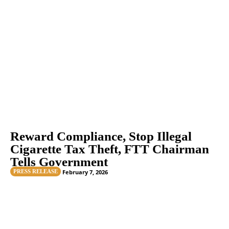
Reward Compliance, Stop Illegal
Cigarette Tax Theft, FTT Chairman
Tells Government
PRESS RELEASE
February 7, 2026