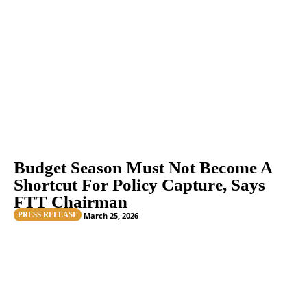
Budget Season Must Not Become A
Shortcut For Policy Capture, Says
FTT Chairman
PRESS RELEASE
March 25, 2026