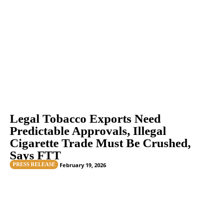
Legal Tobacco Exports Need
Predictable Approvals, Illegal
Cigarette Trade Must Be Crushed,
Says FTT
PRESS RELEASE
February 19, 2026