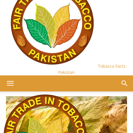
Tobacco Facts
Pakistan