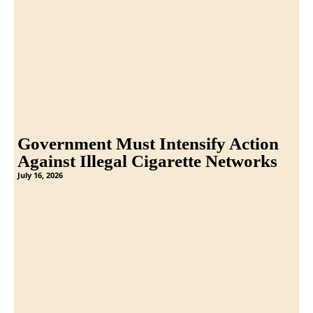
Government Must Intensify Action
Against Illegal Cigarette Networks
July 16, 2026