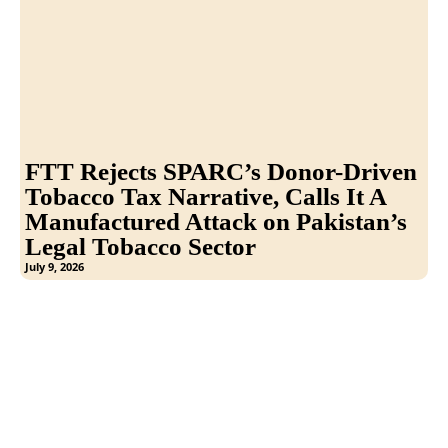
FTT Rejects SPARC’s Donor-Driven
Tobacco Tax Narrative, Calls It A
Manufactured Attack on Pakistan’s
Legal Tobacco Sector
July 9, 2026