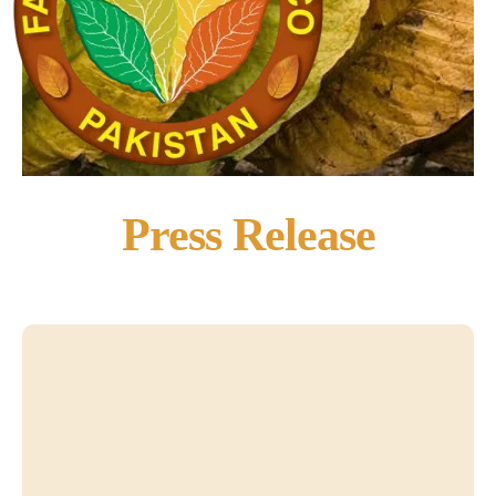
Press Release