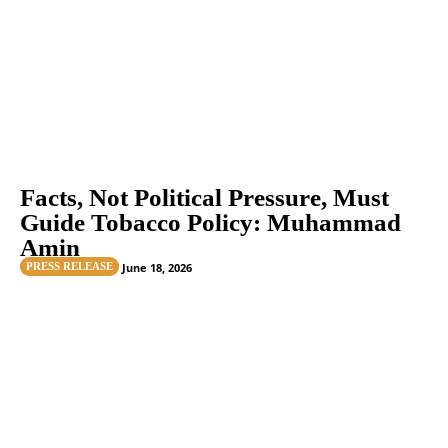
Facts, Not Political Pressure, Must
Guide Tobacco Policy: Muhammad
Amin
PRESS RELEASE
June 18, 2026