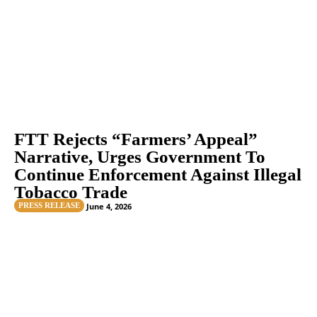
FTT Rejects “Farmers’ Appeal”
Narrative, Urges Government To
Continue Enforcement Against Illegal
Tobacco Trade
PRESS RELEASE
June 4, 2026