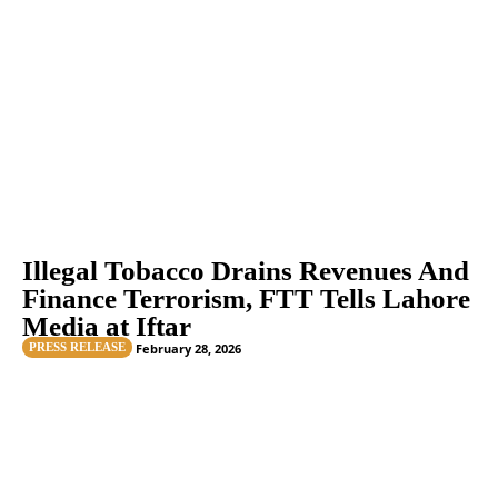
Illegal Tobacco Drains Revenues And
Finance Terrorism, FTT Tells Lahore
Media at Iftar
PRESS RELEASE
February 28, 2026