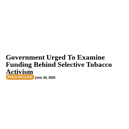
Government Urged To Examine
Funding Behind Selective Tobacco
Activism
PRESS RELEASE
June 26, 2026