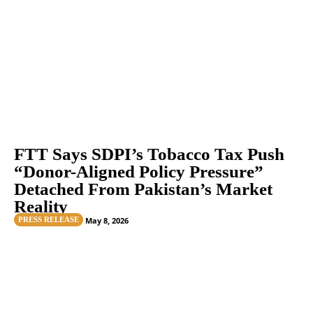
FTT Says SDPI’s Tobacco Tax Push
“Donor-Aligned Policy Pressure”
Detached From Pakistan’s Market
Reality
PRESS RELEASE
May 8, 2026