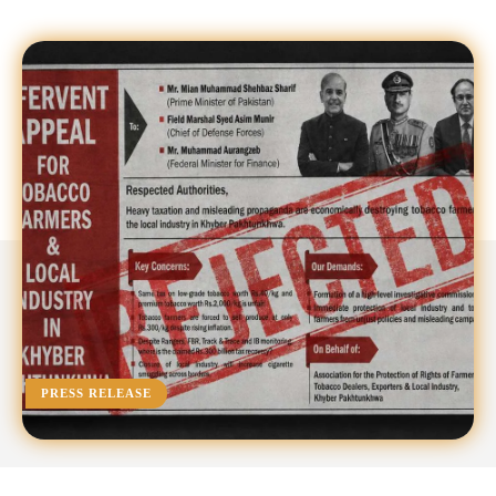
PRESS RELEASE