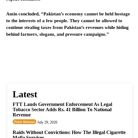
Amin concluded, “Pakistan’s economy cannot be held hostage
to the interests of a few people. They cannot be allowed to
continue stealing taxes from Pakistan’s revenues while hiding
behind farmers, slogans, and pressure campaigns.”
Latest
FTT Lauds Government Enforcement As Legal
Tobacco Sector Adds Rs. 41 Billion To National
Revenue
Press Release
July 29, 2026
Raids Without Convictions: How The Illegal Cigarette
Mafia Survives