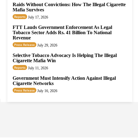
Raids Without Convictions: How The Illegal Cigarette
Mafia Survives
Reports
July 17, 2026
FTT Lauds Government Enforcement As Legal
Tobacco Sector Adds Rs. 41 Billion To National
Revenue
Press Release
July 29, 2026
Selective Tobacco Advocacy Is Helping The Illegal
Cigarette Mafia Win
Reports
July 11, 2026
Government Must Intensify Action Against Illegal
Cigarette Networks
Press Release
July 16, 2026