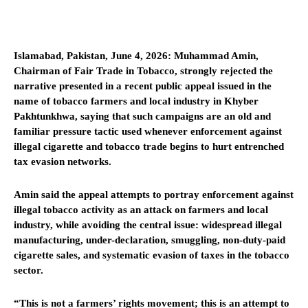
Islamabad, Pakistan, June 4, 2026: Muhammad Amin,
Chairman of Fair Trade in Tobacco, strongly rejected the
narrative presented in a recent public appeal issued in the
name of tobacco farmers and local industry in Khyber
Pakhtunkhwa, saying that such campaigns are an old and
familiar pressure tactic used whenever enforcement against
illegal cigarette and tobacco trade begins to hurt entrenched
tax evasion networks.
Amin said the appeal attempts to portray enforcement against
illegal tobacco activity as an attack on farmers and local
industry, while avoiding the central issue: widespread illegal
manufacturing, under-declaration, smuggling, non-duty-paid
cigarette sales, and systematic evasion of taxes in the tobacco
sector.
“This is not a farmers’ rights movement; this is an attempt to