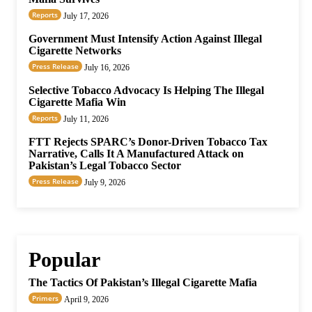
Reports
July 17, 2026
Government Must Intensify Action Against Illegal
Cigarette Networks
Press Release
July 16, 2026
Selective Tobacco Advocacy Is Helping The Illegal
Cigarette Mafia Win
Reports
July 11, 2026
FTT Rejects SPARC’s Donor-Driven Tobacco Tax
Narrative, Calls It A Manufactured Attack on
Pakistan’s Legal Tobacco Sector
Press Release
July 9, 2026
Popular
The Tactics Of Pakistan’s Illegal Cigarette Mafia
Primers
April 9, 2026