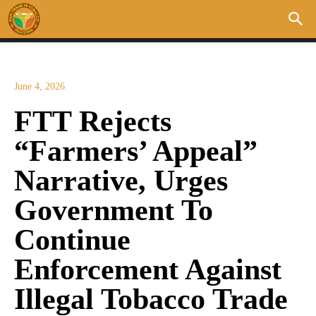
June 4, 2026
FTT Rejects
“Farmers’ Appeal”
Narrative, Urges
Government To
Continue
Enforcement Against
Illegal Tobacco Trade