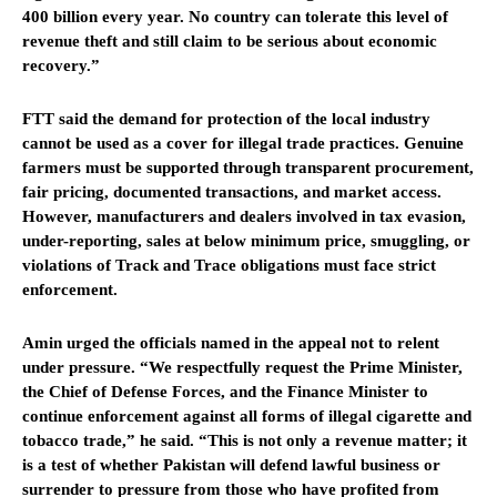
400 billion every year. No country can tolerate this level of
revenue theft and still claim to be serious about economic
recovery.”
FTT said the demand for protection of the local industry
cannot be used as a cover for illegal trade practices. Genuine
farmers must be supported through transparent procurement,
fair pricing, documented transactions, and market access.
However, manufacturers and dealers involved in tax evasion,
under-reporting, sales at below minimum price, smuggling, or
violations of Track and Trace obligations must face strict
enforcement.
Amin urged the officials named in the appeal not to relent
under pressure. “We respectfully request the Prime Minister,
the Chief of Defense Forces, and the Finance Minister to
continue enforcement against all forms of illegal cigarette and
tobacco trade,” he said. “This is not only a revenue matter; it
is a test of whether Pakistan will defend lawful business or
surrender to pressure from those who have profited from