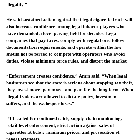
illegality.”
He said sustained action against the illegal cigarette trade will
also increase confidence among legal tobacco players who
have demanded a level playing field for decades. Legal
companies that pay taxes, comply with regulations, follow
documentation requirements, and operate within the law
should not be forced to compete with operators who avoid
duties, violate minimum price rules, and distort the market.
“Enforcement creates confidence,” Amin said. “When legal
businesses see that the state is serious about stopping tax theft,
they invest more, pay more, and plan for the long term. When
illegal traders are allowed to dictate policy, investment
suffers, and the exchequer loses.”
FTT called for continued raids, supply-chain monitoring,
retail-level enforcement, strict action against sales of
cigarettes at below-minimum prices, and prosecution of
repeat offenders.