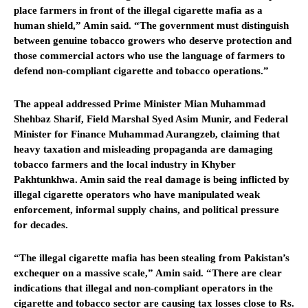
place farmers in front of the illegal cigarette mafia as a
human shield,” Amin said. “The government must distinguish
between genuine tobacco growers who deserve protection and
those commercial actors who use the language of farmers to
defend non-compliant cigarette and tobacco operations.”
The appeal addressed Prime Minister Mian Muhammad
Shehbaz Sharif, Field Marshal Syed Asim Munir, and Federal
Minister for Finance Muhammad Aurangzeb, claiming that
heavy taxation and misleading propaganda are damaging
tobacco farmers and the local industry in Khyber
Pakhtunkhwa. Amin said the real damage is being inflicted by
illegal cigarette operators who have manipulated weak
enforcement, informal supply chains, and political pressure
for decades.
“The illegal cigarette mafia has been stealing from Pakistan’s
exchequer on a massive scale,” Amin said. “There are clear
indications that illegal and non-compliant operators in the
cigarette and tobacco sector are causing tax losses close to Rs.