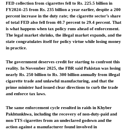
FED collection from cigarettes fell to Rs. 225.5 billion in
FY2024–25 from Rs. 235 billion a year earlier, despite a 200
percent increase in the duty rate; the cigarette sector’s share
of total FED also fell from 40.7 percent to 29.4 percent. That
is what happens when tax policy runs ahead of enforcement.
The legal market shrinks, the illegal market expands, and the
state congratulates itself for policy virtue while losing money
in practice.
The government deserves credit for starting to confront this
reality. In November 2025, the FBR said Pakistan was losing
nearly Rs. 250 billion to Rs. 300 billion annually from illegal
cigarette trade and unlawful manufacturing, and that the
prime minister had issued clear directions to curb the trade
and enforce tax laws.
The same enforcement cycle resulted in raids in Khyber
Pakhtunkhwa, including the recovery of non-duty-paid and
non-TTS cigarettes from an undeclared godown and the
action against a manufacturer found involved in