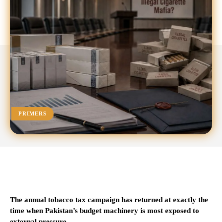
PRIMERS
The annual tobacco tax campaign has returned at exactly the
time when Pakistan’s budget machinery is most exposed to
external pressure.