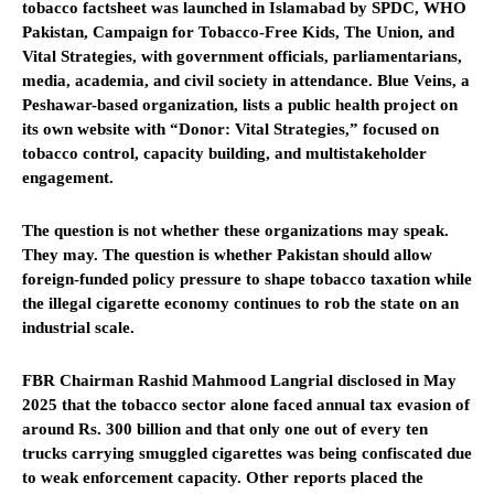
tobacco factsheet was launched in Islamabad by SPDC, WHO
Pakistan, Campaign for Tobacco-Free Kids, The Union, and
Vital Strategies, with government officials, parliamentarians,
media, academia, and civil society in attendance. Blue Veins, a
Peshawar-based organization, lists a public health project on
its own website with “Donor: Vital Strategies,” focused on
tobacco control, capacity building, and multistakeholder
engagement.
The question is not whether these organizations may speak.
They may. The question is whether Pakistan should allow
foreign-funded policy pressure to shape tobacco taxation while
the illegal cigarette economy continues to rob the state on an
industrial scale.
FBR Chairman Rashid Mahmood Langrial disclosed in May
2025 that the tobacco sector alone faced annual tax evasion of
around Rs. 300 billion and that only one out of every ten
trucks carrying smuggled cigarettes was being confiscated due
to weak enforcement capacity. Other reports placed the