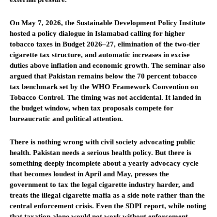
On May 7, 2026, the Sustainable Development Policy Institute
hosted a policy dialogue in Islamabad calling for higher
tobacco taxes in Budget 2026–27, elimination of the two-tier
cigarette tax structure, and automatic increases in excise
duties above inflation and economic growth. The seminar also
argued that Pakistan remains below the 70 percent tobacco
tax benchmark set by the WHO Framework Convention on
Tobacco Control. The timing was not accidental. It landed in
the budget window, when tax proposals compete for
bureaucratic and political attention.
There is nothing wrong with civil society advocating public
health. Pakistan needs a serious health policy. But there is
something deeply incomplete about a yearly advocacy cycle
that becomes loudest in April and May, presses the
government to tax the legal cigarette industry harder, and
treats the illegal cigarette mafia as a side note rather than the
central enforcement crisis. Even the SDPI report, while noting
that taxation alone would not work without enforcement,