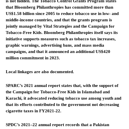
is not hidden. The Tobacco Control Grants Program states
that Bloomberg Philanthropies has committed more than
US$1.58 billion since 2005 to reduce tobacco use in low- and
middle-income countries, and that the grants program is
jointly managed by Vital Strategies and the Campaign for
Tobacco-Free Kids. Bloomberg Philanthropies itself says its
initiative supports measures such as tobacco tax increases,
graphic warnings, advertising bans, and mass media
campaigns, and that it announced an additional US$420
million commitment in 2023.
Local linkages are also documented.
SPARC’s 2021 annual report states that, with the support of
the Campaign for Tobacco-Free Kids in Islamabad and
Karachi, it advocated reducing tobacco use among youth and
that its efforts contributed to the government not decreasing
cigarette taxes in FY2021-22.
SPDC’s 2021–22 annual report records that a Pakistan