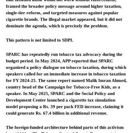
framed the broader policy message around higher taxation,
single-tier reform, and targeted measures against popular
cigarette brands. The illegal market appeared, but it did not
dominate the agenda, which is precisely the problem.
This pattern is not limited to SDPI.
SPARC has repeatedly run tobacco tax advocacy during the
budget period. In May 2024, APP reported that SPARC
organized a policy dialogue on tobacco taxation, during which
speakers called for an immediate increase in tobacco taxation
for FY 2024-25. The same report named Malik Imran Ahmed,
country head of the Campaign for Tobacco-Free Kids, as a
speaker. In May 2025, SPARC and the Social Policy and
Development Center launched a cigarette tax simulation
model proposing a Rs. 39 per pack FED increase, claiming it
could generate Rs. 67.4 billion in additional revenue.
The foreign-funded architecture behind parts of this activism