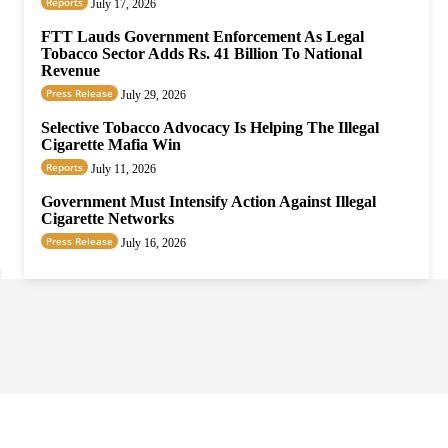
Reports
July 17, 2026
FTT Lauds Government Enforcement As Legal
Tobacco Sector Adds Rs. 41 Billion To National
Revenue
Press Release
July 29, 2026
Selective Tobacco Advocacy Is Helping The Illegal
Cigarette Mafia Win
Reports
July 11, 2026
Government Must Intensify Action Against Illegal
Cigarette Networks
Press Release
July 16, 2026