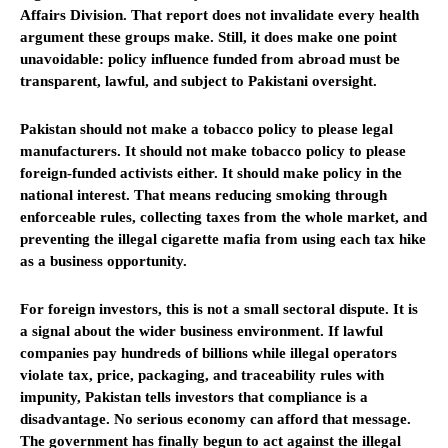
Affairs Division. That report does not invalidate every health
argument these groups make. Still, it does make one point
unavoidable: policy influence funded from abroad must be
transparent, lawful, and subject to Pakistani oversight.
Pakistan should not make a tobacco policy to please legal
manufacturers. It should not make tobacco policy to please
foreign-funded activists either. It should make policy in the
national interest. That means reducing smoking through
enforceable rules, collecting taxes from the whole market, and
preventing the illegal cigarette mafia from using each tax hike
as a business opportunity.
For foreign investors, this is not a small sectoral dispute. It is
a signal about the wider business environment. If lawful
companies pay hundreds of billions while illegal operators
violate tax, price, packaging, and traceability rules with
impunity, Pakistan tells investors that compliance is a
disadvantage. No serious economy can afford that message.
The government has finally begun to act against the illegal