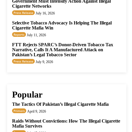
Government Must Intensify Action Against Illegal
Cigarette Networks
Press Release
July 16, 2026
Selective Tobacco Advocacy Is Helping The Illegal
Cigarette Mafia Win
Reports
July 11, 2026
FTT Rejects SPARC’s Donor-Driven Tobacco Tax
Narrative, Calls It A Manufactured Attack on
Pakistan’s Legal Tobacco Sector
Press Release
July 9, 2026
Popular
The Tactics Of Pakistan’s Illegal Cigarette Mafia
Primers
April 9, 2026
Raids Without Convictions: How The Illegal Cigarette
Mafia Survives