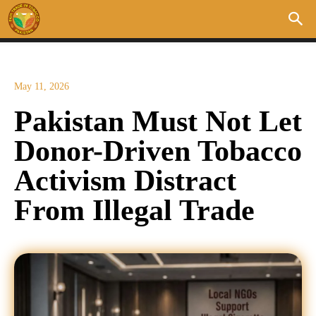
May 11, 2026
Pakistan Must Not Let
Donor-Driven Tobacco
Activism Distract
From Illegal Trade