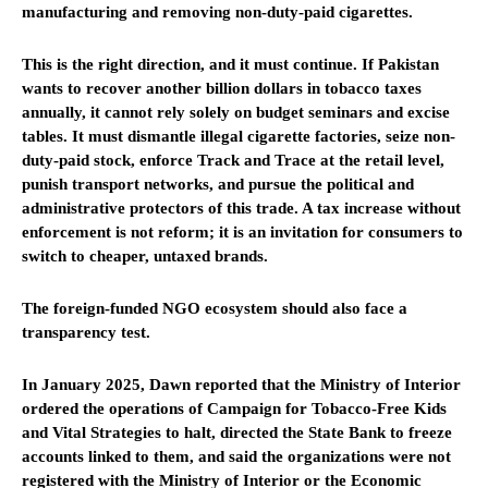
manufacturing and removing non-duty-paid cigarettes.
This is the right direction, and it must continue. If Pakistan
wants to recover another billion dollars in tobacco taxes
annually, it cannot rely solely on budget seminars and excise
tables. It must dismantle illegal cigarette factories, seize non-
duty-paid stock, enforce Track and Trace at the retail level,
punish transport networks, and pursue the political and
administrative protectors of this trade. A tax increase without
enforcement is not reform; it is an invitation for consumers to
switch to cheaper, untaxed brands.
The foreign-funded NGO ecosystem should also face a
transparency test.
In January 2025, Dawn reported that the Ministry of Interior
ordered the operations of Campaign for Tobacco-Free Kids
and Vital Strategies to halt, directed the State Bank to freeze
accounts linked to them, and said the organizations were not
registered with the Ministry of Interior or the Economic