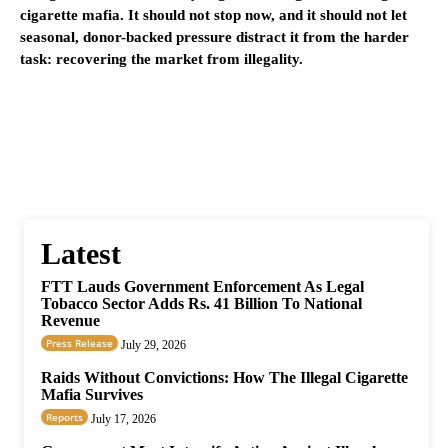
cigarette mafia. It should not stop now, and it should not let
seasonal, donor-backed pressure distract it from the harder
task: recovering the market from illegality.
Latest
FTT Lauds Government Enforcement As Legal
Tobacco Sector Adds Rs. 41 Billion To National
Revenue
Press Release
July 29, 2026
Raids Without Convictions: How The Illegal Cigarette
Mafia Survives
Reports
July 17, 2026