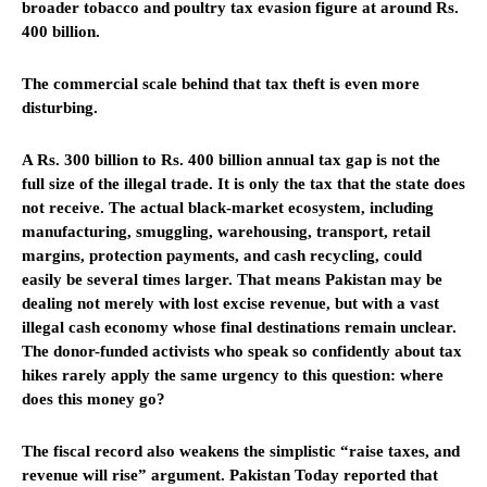
broader tobacco and poultry tax evasion figure at around Rs.
400 billion.
The commercial scale behind that tax theft is even more
disturbing.
A Rs. 300 billion to Rs. 400 billion annual tax gap is not the
full size of the illegal trade. It is only the tax that the state does
not receive. The actual black-market ecosystem, including
manufacturing, smuggling, warehousing, transport, retail
margins, protection payments, and cash recycling, could
easily be several times larger. That means Pakistan may be
dealing not merely with lost excise revenue, but with a vast
illegal cash economy whose final destinations remain unclear.
The donor-funded activists who speak so confidently about tax
hikes rarely apply the same urgency to this question: where
does this money go?
The fiscal record also weakens the simplistic “raise taxes, and
revenue will rise” argument. Pakistan Today reported that