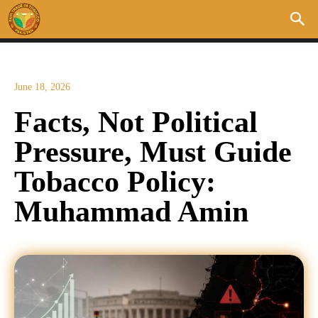
June 18, 2026
Facts, Not Political
Pressure, Must Guide
Tobacco Policy:
Muhammad Amin