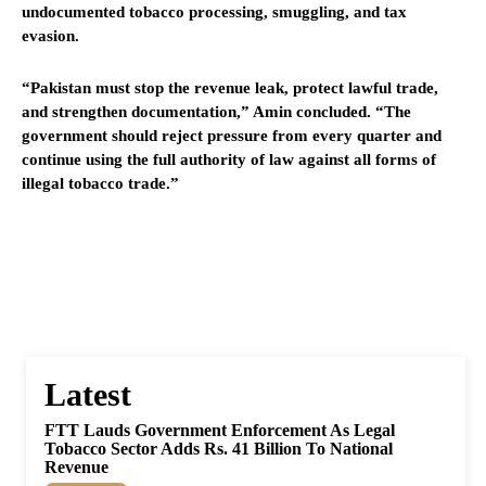
undocumented tobacco processing, smuggling, and tax
evasion.
“Pakistan must stop the revenue leak, protect lawful trade,
and strengthen documentation,” Amin concluded. “The
government should reject pressure from every quarter and
continue using the full authority of law against all forms of
illegal tobacco trade.”
Latest
FTT Lauds Government Enforcement As Legal
Tobacco Sector Adds Rs. 41 Billion To National
Revenue