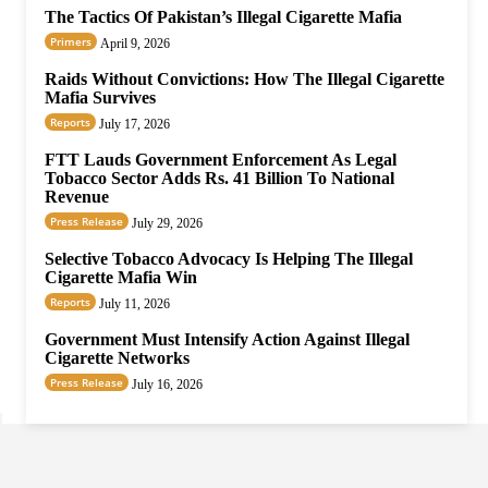
The Tactics Of Pakistan’s Illegal Cigarette Mafia
Primers
April 9, 2026
Raids Without Convictions: How The Illegal Cigarette
Mafia Survives
Reports
July 17, 2026
FTT Lauds Government Enforcement As Legal
Tobacco Sector Adds Rs. 41 Billion To National
Revenue
Press Release
July 29, 2026
Selective Tobacco Advocacy Is Helping The Illegal
Cigarette Mafia Win
Reports
July 11, 2026
Government Must Intensify Action Against Illegal
Cigarette Networks
Press Release
July 16, 2026