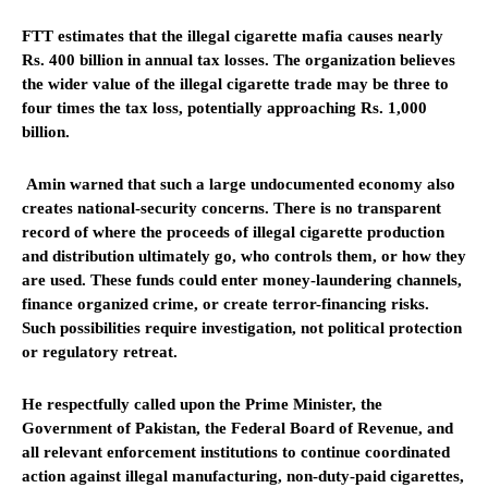
FTT estimates that the illegal cigarette mafia causes nearly
Rs. 400 billion in annual tax losses. The organization believes
the wider value of the illegal cigarette trade may be three to
four times the tax loss, potentially approaching Rs. 1,000
billion.
Amin warned that such a large undocumented economy also
creates national-security concerns. There is no transparent
record of where the proceeds of illegal cigarette production
and distribution ultimately go, who controls them, or how they
are used. These funds could enter money-laundering channels,
finance organized crime, or create terror-financing risks.
Such possibilities require investigation, not political protection
or regulatory retreat.
He respectfully called upon the Prime Minister, the
Government of Pakistan, the Federal Board of Revenue, and
all relevant enforcement institutions to continue coordinated
action against illegal manufacturing, non-duty-paid cigarettes,