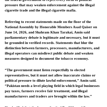
pressure that may weaken enforcement against the illegal
cigarette trade and the illegal cigarette mafia.
Referring to recent statements made on the floor of the
National Assembly by Honorable Members Asad Qaiser on
June 14, 2026, and Shahram Khan Tarakai, Amin said
parliamentary debate is legitimate and necessary, but it must
be grounded in verified records. Statements that blur the
distinction between farmers, processors, manufacturers, and
illegal operators can misdirect public debate and weaken
measures designed to document the tobacco economy.
“The government must listen respectfully to elected
representatives, but it must not allow inaccurate claims or
political pressure to dilute lawful enforcement,” Amin said.
“Pakistan needs a level playing field in which legal businesses
pay taxes, farmers receive fair treatment, and illegal
manufacturers and traders are brought within the law.”