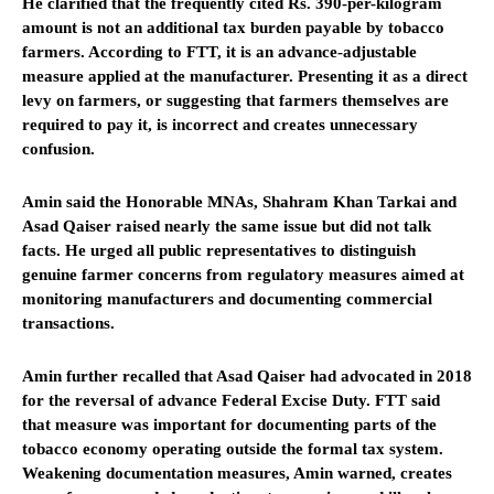
He clarified that the frequently cited Rs. 390-per-kilogram
amount is not an additional tax burden payable by tobacco
farmers. According to FTT, it is an advance-adjustable
measure applied at the manufacturer. Presenting it as a direct
levy on farmers, or suggesting that farmers themselves are
required to pay it, is incorrect and creates unnecessary
confusion.
Amin said the Honorable MNAs, Shahram Khan Tarkai and
Asad Qaiser raised nearly the same issue but did not talk
facts. He urged all public representatives to distinguish
genuine farmer concerns from regulatory measures aimed at
monitoring manufacturers and documenting commercial
transactions.
Amin further recalled that Asad Qaiser had advocated in 2018
for the reversal of advance Federal Excise Duty. FTT said
that measure was important for documenting parts of the
tobacco economy operating outside the formal tax system.
Weakening documentation measures, Amin warned, creates