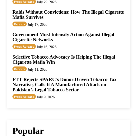
Press Release
July 29, 2026
Raids Without Convictions: How The Illegal Cigarette
Mafia Survives
Reports
July 17, 2026
Government Must Intensify Action Against Illegal
Cigarette Networks
Press Release
July 16, 2026
Selective Tobacco Advocacy Is Helping The Illegal
Cigarette Mafia Win
Reports
July 11, 2026
FTT Rejects SPARC’s Donor-Driven Tobacco Tax
Narrative, Calls It A Manufactured Attack on
Pakistan’s Legal Tobacco Sector
Press Release
July 9, 2026
Popular