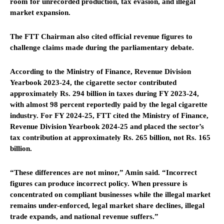
room for unrecorded production, tax evasion, and illegal
market expansion.
The FTT Chairman also cited official revenue figures to
challenge claims made during the parliamentary debate.
According to the Ministry of Finance, Revenue Division
Yearbook 2023-24, the cigarette sector contributed
approximately Rs. 294 billion in taxes during FY 2023-24,
with almost 98 percent reportedly paid by the legal cigarette
industry. For FY 2024-25, FTT cited the Ministry of Finance,
Revenue Division Yearbook 2024-25 and placed the sector’s
tax contribution at approximately Rs. 265 billion, not Rs. 165
billion.
“These differences are not minor,” Amin said. “Incorrect
figures can produce incorrect policy. When pressure is
concentrated on compliant businesses while the illegal market
remains under-enforced, legal market share declines, illegal
trade expands, and national revenue suffers.”