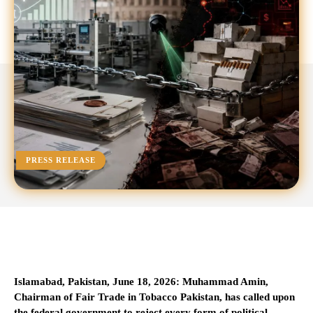
PRESS RELEASE
Islamabad, Pakistan, June 18, 2026: Muhammad Amin,
Chairman of Fair Trade in Tobacco Pakistan, has called upon
the federal government to reject every form of political