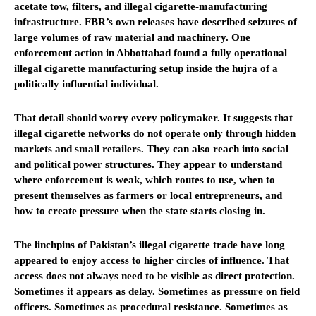
acetate tow, filters, and illegal cigarette-manufacturing
infrastructure. FBR’s own releases have described seizures of
large volumes of raw material and machinery. One
enforcement action in Abbottabad found a fully operational
illegal cigarette manufacturing setup inside the hujra of a
politically influential individual.
That detail should worry every policymaker. It suggests that
illegal cigarette networks do not operate only through hidden
markets and small retailers. They can also reach into social
and political power structures. They appear to understand
where enforcement is weak, which routes to use, when to
present themselves as farmers or local entrepreneurs, and
how to create pressure when the state starts closing in.
The linchpins of Pakistan’s illegal cigarette trade have long
appeared to enjoy access to higher circles of influence. That
access does not always need to be visible as direct protection.
Sometimes it appears as delay. Sometimes as pressure on field
officers. Sometimes as procedural resistance. Sometimes as