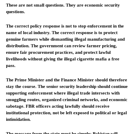
These are not small questions. They are economic security
questions.
The correct policy response is not to stop enforcement in the
name of local industry. The correct response is to protect
genuine farmers while dismantling illegal manufacturing and
distribution. The government can review farmer pricing,
ensure fair procurement practices, and protect lawful
livelihoods without giving the illegal cigarette mafia a free
pass.
The Prime Minister and the Finance Minister should therefore
stay the course. The senior security leadership should continue
supporting enforcement where illegal trade intersects with
smuggling routes, organized criminal networks, and economic
sabotage. FBR officers acting lawfully should receive
institutional protection, not be left exposed to political or legal
intimidation.
The message from the state must be simple: Pakistan will