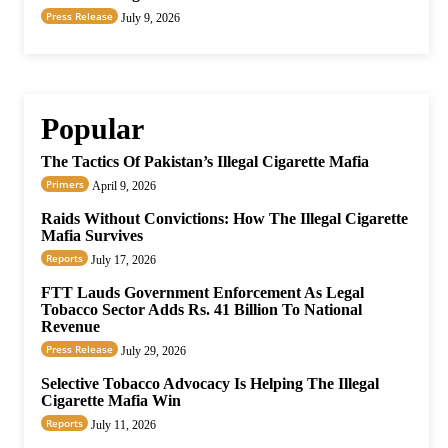
Press Release
July 9, 2026
Popular
The Tactics Of Pakistan’s Illegal Cigarette Mafia
Primers
April 9, 2026
Raids Without Convictions: How The Illegal Cigarette
Mafia Survives
Reports
July 17, 2026
FTT Lauds Government Enforcement As Legal
Tobacco Sector Adds Rs. 41 Billion To National
Revenue
Press Release
July 29, 2026
Selective Tobacco Advocacy Is Helping The Illegal
Cigarette Mafia Win
Reports
July 11, 2026