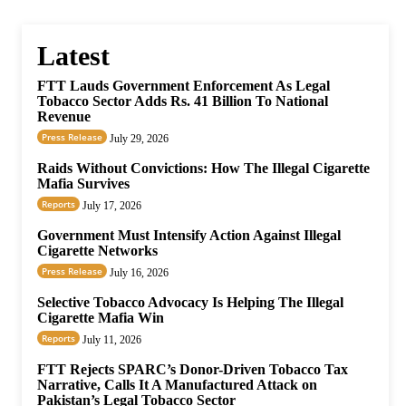
Latest
FTT Lauds Government Enforcement As Legal
Tobacco Sector Adds Rs. 41 Billion To National
Revenue
Press Release
July 29, 2026
Raids Without Convictions: How The Illegal Cigarette
Mafia Survives
Reports
July 17, 2026
Government Must Intensify Action Against Illegal
Cigarette Networks
Press Release
July 16, 2026
Selective Tobacco Advocacy Is Helping The Illegal
Cigarette Mafia Win
Reports
July 11, 2026
FTT Rejects SPARC’s Donor-Driven Tobacco Tax
Narrative, Calls It A Manufactured Attack on
Pakistan’s Legal Tobacco Sector