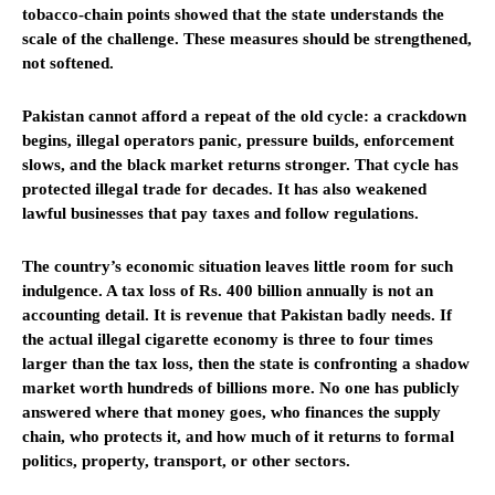
tobacco-chain points showed that the state understands the
scale of the challenge. These measures should be strengthened,
not softened.
Pakistan cannot afford a repeat of the old cycle: a crackdown
begins, illegal operators panic, pressure builds, enforcement
slows, and the black market returns stronger. That cycle has
protected illegal trade for decades. It has also weakened
lawful businesses that pay taxes and follow regulations.
The country’s economic situation leaves little room for such
indulgence. A tax loss of Rs. 400 billion annually is not an
accounting detail. It is revenue that Pakistan badly needs. If
the actual illegal cigarette economy is three to four times
larger than the tax loss, then the state is confronting a shadow
market worth hundreds of billions more. No one has publicly
answered where that money goes, who finances the supply
chain, who protects it, and how much of it returns to formal
politics, property, transport, or other sectors.