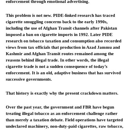
enforcement through emotional advertising.
This problem is not new. PIDE-linked research has traced
cigarette smuggling concerns back to the early 1990s,
including the use of Afghan Transit channels after Pakistan
imposed a ban on cigarette imports in 1992. Later PIDE
research on tobacco taxation and consumption also recorded
views from tax officials that production in Azad Jammu and
Kashmir and Afghan Transit routes remained among the
reasons behind illegal trade. In other words, the illegal
cigarette trade is not a sudden consequence of today’s
enforcement. It is an old, adaptive business that has survived
successive governments.
That history is exactly why the present crackdown matters.
Over the past year, the government and FBR have begun
treating illegal tobacco as an enforcement challenge rather
than merely a taxation debate. Field operations have targeted
undeclared machinery, non-duty-paid cigarettes, raw tobacco,