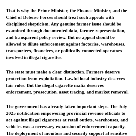
That is why the Prime Minister, the Finance Minister, and the
Chief of Defense Forces should treat such appeals with
disciplined skepticism. Any genuine farmer issue should be
examined through documented data, farmer representation,
and transparent policy review. But no appeal should be
allowed to dilute enforcement against factories, warehouses,
transporters, financiers, or politically connected operators
involved in illegal cigarettes.
The state must make a clear distinction. Farmers deserve
protection from exploitation. Lawful local industry deserves
fair rules. But the illegal cigarette mafia deserves
enforcement, prosecution, asset tracing, and market removal.
The government has already taken important steps. The July
2025 notification empowering provincial revenue officials to
act against illegal cigarettes at retail outlets, warehouses, and
vehicles was a necessary expansion of enforcement capacity.
The deployment of monitors and security support at sensitive