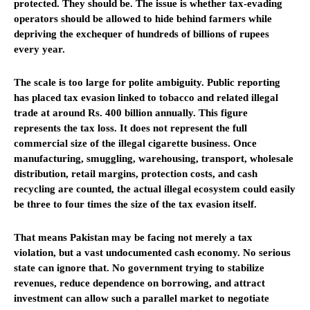
protected. They should be. The issue is whether tax-evading
operators should be allowed to hide behind farmers while
depriving the exchequer of hundreds of billions of rupees
every year.
The scale is too large for polite ambiguity. Public reporting
has placed tax evasion linked to tobacco and related illegal
trade at around Rs. 400 billion annually. This figure
represents the tax loss. It does not represent the full
commercial size of the illegal cigarette business. Once
manufacturing, smuggling, warehousing, transport, wholesale
distribution, retail margins, protection costs, and cash
recycling are counted, the actual illegal ecosystem could easily
be three to four times the size of the tax evasion itself.
That means Pakistan may be facing not merely a tax
violation, but a vast undocumented cash economy. No serious
state can ignore that. No government trying to stabilize
revenues, reduce dependence on borrowing, and attract
investment can allow such a parallel market to negotiate