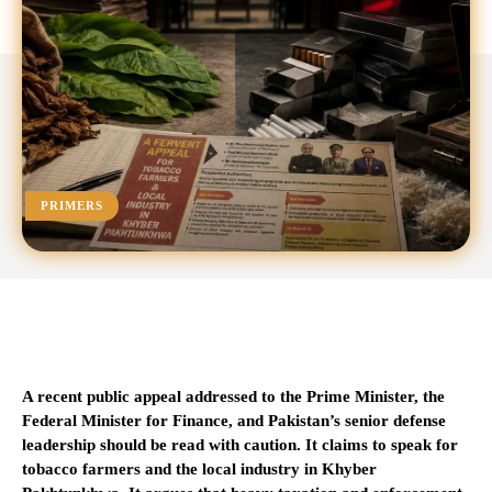
PRIMERS
A recent public appeal addressed to the Prime Minister, the
Federal Minister for Finance, and Pakistan’s senior defense
leadership should be read with caution. It claims to speak for
tobacco farmers and the local industry in Khyber