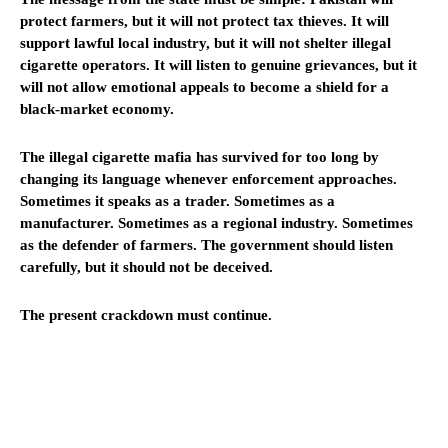
protect farmers, but it will not protect tax thieves. It will
support lawful local industry, but it will not shelter illegal
cigarette operators. It will listen to genuine grievances, but it
will not allow emotional appeals to become a shield for a
black-market economy.
The illegal cigarette mafia has survived for too long by
changing its language whenever enforcement approaches.
Sometimes it speaks as a trader. Sometimes as a
manufacturer. Sometimes as a regional industry. Sometimes
as the defender of farmers. The government should listen
carefully, but it should not be deceived.
The present crackdown must continue.