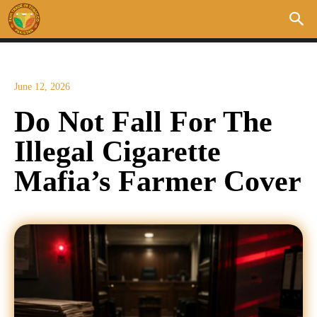
June 12, 2026
Do Not Fall For The
Illegal Cigarette
Mafia’s Farmer Cover