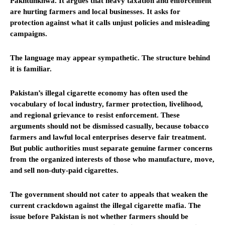
Pakhtunkhwa. It argues that heavy taxation and enforcement
are hurting farmers and local businesses. It asks for
protection against what it calls unjust policies and misleading
campaigns.
The language may appear sympathetic. The structure behind
it is familiar.
Pakistan’s illegal cigarette economy has often used the
vocabulary of local industry, farmer protection, livelihood,
and regional grievance to resist enforcement. These
arguments should not be dismissed casually, because tobacco
farmers and lawful local enterprises deserve fair treatment.
But public authorities must separate genuine farmer concerns
from the organized interests of those who manufacture, move,
and sell non-duty-paid cigarettes.
The government should not cater to appeals that weaken the
current crackdown against the illegal cigarette mafia. The
issue before Pakistan is not whether farmers should be