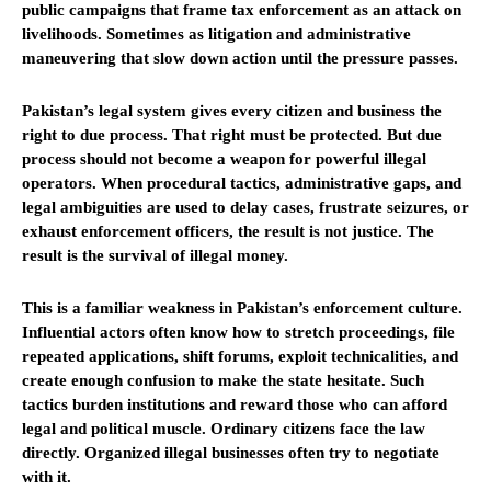
public campaigns that frame tax enforcement as an attack on
livelihoods. Sometimes as litigation and administrative
maneuvering that slow down action until the pressure passes.
Pakistan’s legal system gives every citizen and business the
right to due process. That right must be protected. But due
process should not become a weapon for powerful illegal
operators. When procedural tactics, administrative gaps, and
legal ambiguities are used to delay cases, frustrate seizures, or
exhaust enforcement officers, the result is not justice. The
result is the survival of illegal money.
This is a familiar weakness in Pakistan’s enforcement culture.
Influential actors often know how to stretch proceedings, file
repeated applications, shift forums, exploit technicalities, and
create enough confusion to make the state hesitate. Such
tactics burden institutions and reward those who can afford
legal and political muscle. Ordinary citizens face the law
directly. Organized illegal businesses often try to negotiate
with it.