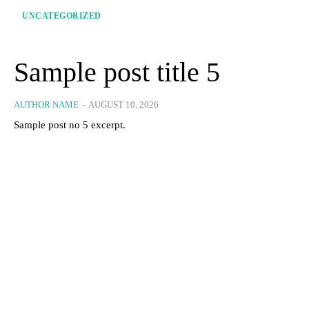
UNCATEGORIZED
Sample post title 5
AUTHOR NAME
-
AUGUST 10, 2026
Sample post no 5 excerpt.