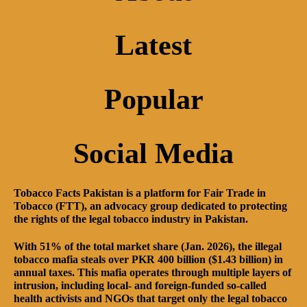
Latest
Popular
Social Media
Tobacco Facts Pakistan is a platform for Fair Trade in
Tobacco (FTT), an advocacy group dedicated to protecting
the rights of the legal tobacco industry in Pakistan.
With 51% of the total market share (Jan. 2026), the illegal
tobacco mafia steals over PKR 400 billion ($1.43 billion) in
annual taxes. This mafia operates through multiple layers of
intrusion, including local- and foreign-funded so-called
health activists and NGOs that target only the legal tobacco