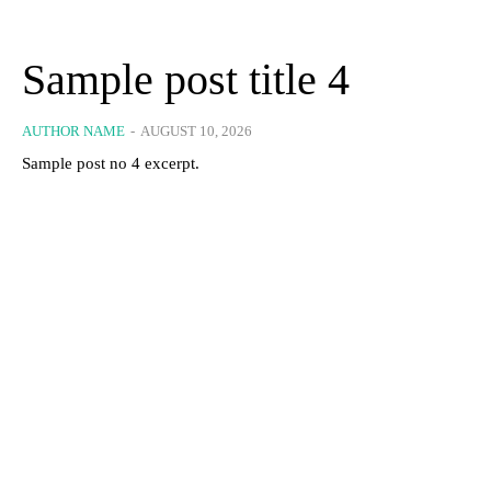
Sample post title 4
AUTHOR NAME
-
AUGUST 10, 2026
Sample post no 4 excerpt.