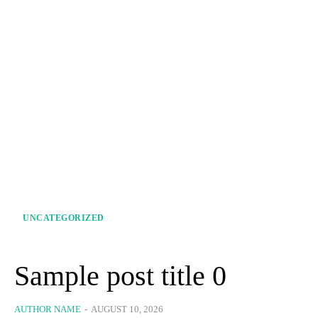
UNCATEGORIZED
Sample post title 0
AUTHOR NAME
-
AUGUST 10, 2026