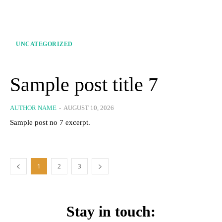
UNCATEGORIZED
Sample post title 7
AUTHOR NAME
-
AUGUST 10, 2026
Sample post no 7 excerpt.
1
2
3
Stay in touch: