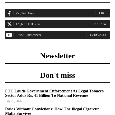
255,324
Fans
LIKE
128,657
Followers
FOLLOW
97,058
Subscribers
SUBSCRIBE
Newsletter
Don't miss
FTT Lauds Government Enforcement As Legal Tobacco
Sector Adds Rs. 41 Billion To National Revenue
July 29, 2026
Raids Without Convictions: How The Illegal Cigarette
Mafia Survives