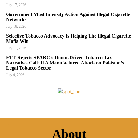
July 17, 2026
Government Must Intensify Action Against Illegal Cigarette
Networks
July 16, 2026
Selective Tobacco Advocacy Is Helping The Illegal Cigarette
Mafia Win
July 11, 2026
FTT Rejects SPARC’s Donor-Driven Tobacco Tax
Narrative, Calls It A Manufactured Attack on Pakistan’s
Legal Tobacco Sector
July 9, 2026
About