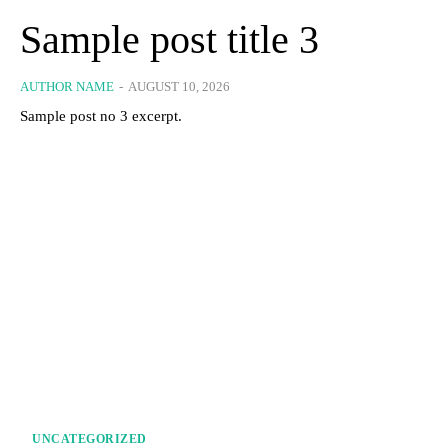
Sample post title 3
AUTHOR NAME
-
AUGUST 10, 2026
Sample post no 3 excerpt.
UNCATEGORIZED