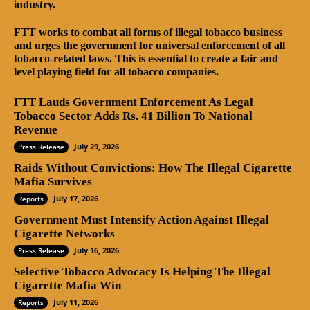
industry.
FTT works to combat all forms of illegal tobacco business
and urges the government for universal enforcement of all
tobacco-related laws. This is essential to create a fair and
level playing field for all tobacco companies.
FTT Lauds Government Enforcement As Legal
Tobacco Sector Adds Rs. 41 Billion To National
Revenue
July 29, 2026
Press Release
Raids Without Convictions: How The Illegal Cigarette
Mafia Survives
July 17, 2026
Reports
Government Must Intensify Action Against Illegal
Cigarette Networks
July 16, 2026
Press Release
Selective Tobacco Advocacy Is Helping The Illegal
Cigarette Mafia Win
July 11, 2026
Reports