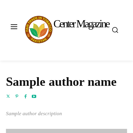
Center Magazine
Sample author name
Sample author description