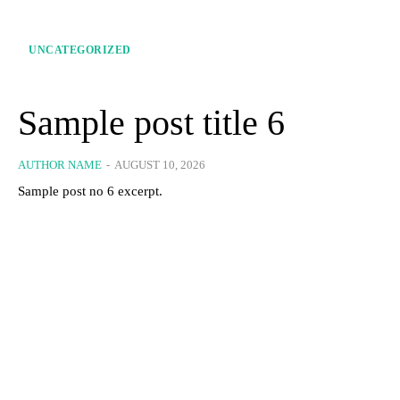
UNCATEGORIZED
Sample post title 6
AUTHOR NAME
-
AUGUST 10, 2026
Sample post no 6 excerpt.