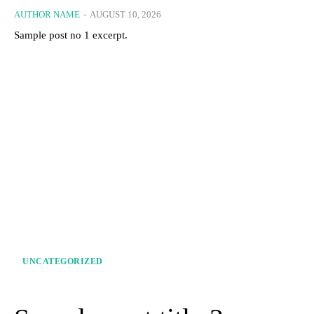
AUTHOR NAME
-
AUGUST 10, 2026
Sample post no 1 excerpt.
UNCATEGORIZED