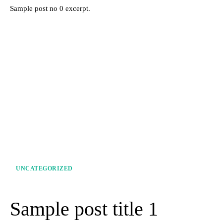
Sample post no 0 excerpt.
UNCATEGORIZED
Sample post title 1