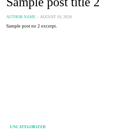
Sample post title 2
AUTHOR NAME
-
AUGUST 10, 2026
Sample post no 2 excerpt.
UNCATEGORIZED