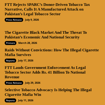
FTT Rejects SPARC’s Donor-Driven Tobacco Tax
Narrative, Calls It A Manufactured Attack on
Pakistan’s Legal Tobacco Sector
July 9, 2026
Press Release
The Cigarette Black Market And The Threat To
Pakistan’s Economic And National Security
March 28, 2026
Primers
Raids Without Convictions: How The Illegal Cigarette
Mafia Survives
July 17, 2026
Reports
FTT Lauds Government Enforcement As Legal
Tobacco Sector Adds Rs. 41 Billion To National
Revenue
July 29, 2026
Press Release
Selective Tobacco Advocacy Is Helping The Illegal
Cigarette Mafia Win
July 11, 2026
Reports