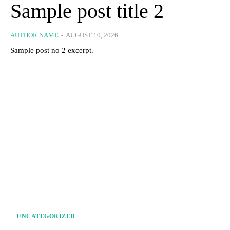
Sample post title 2
AUTHOR NAME
-
AUGUST 10, 2026
Sample post no 2 excerpt.
UNCATEGORIZED