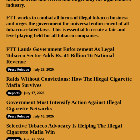
industry.
FTT works to combat all forms of illegal tobacco business
and urges the government for universal enforcement of all
tobacco-related laws. This is essential to create a fair and
level playing field for all tobacco companies.
FTT Lauds Government Enforcement As Legal
Tobacco Sector Adds Rs. 41 Billion To National
Revenue
July 29, 2026
Press Release
Raids Without Convictions: How The Illegal Cigarette
Mafia Survives
July 17, 2026
Reports
Government Must Intensify Action Against Illegal
Cigarette Networks
July 16, 2026
Press Release
Selective Tobacco Advocacy Is Helping The Illegal
Cigarette Mafia Win
July 11, 2026
Reports