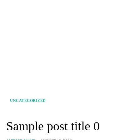
UNCATEGORIZED
Sample post title 0