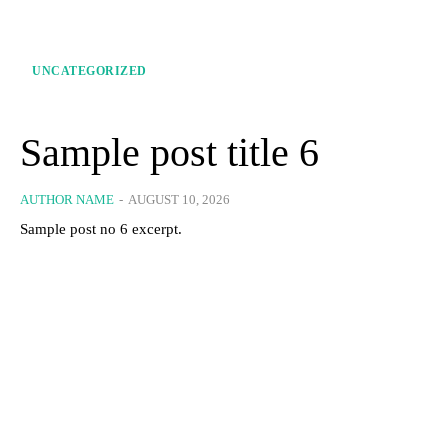
UNCATEGORIZED
Sample post title 6
AUTHOR NAME
-
AUGUST 10, 2026
Sample post no 6 excerpt.