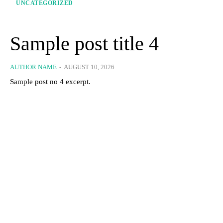
UNCATEGORIZED
Sample post title 4
AUTHOR NAME
-
AUGUST 10, 2026
Sample post no 4 excerpt.