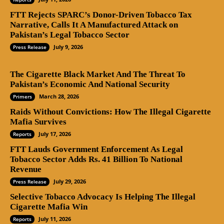
FTT Rejects SPARC’s Donor-Driven Tobacco Tax
Narrative, Calls It A Manufactured Attack on
Pakistan’s Legal Tobacco Sector
July 9, 2026
Press Release
The Cigarette Black Market And The Threat To
Pakistan’s Economic And National Security
March 28, 2026
Primers
Raids Without Convictions: How The Illegal Cigarette
Mafia Survives
July 17, 2026
Reports
FTT Lauds Government Enforcement As Legal
Tobacco Sector Adds Rs. 41 Billion To National
Revenue
July 29, 2026
Press Release
Selective Tobacco Advocacy Is Helping The Illegal
Cigarette Mafia Win
July 11, 2026
Reports