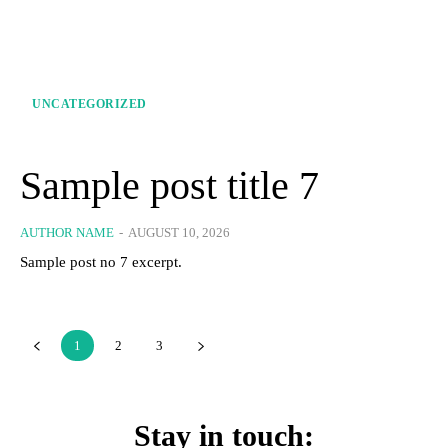
UNCATEGORIZED
Sample post title 7
AUTHOR NAME
-
AUGUST 10, 2026
Sample post no 7 excerpt.
1
2
3
Stay in touch: