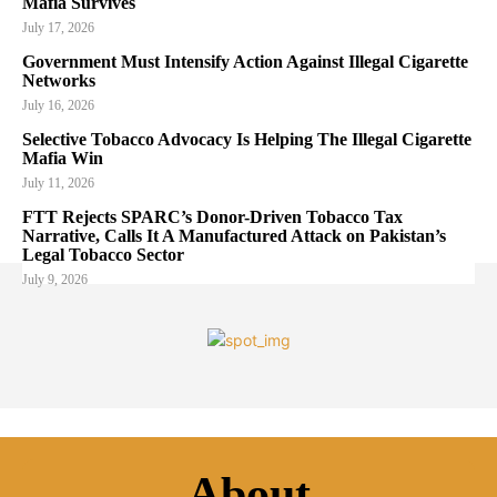
Mafia Survives
July 17, 2026
Government Must Intensify Action Against Illegal Cigarette
Networks
July 16, 2026
Selective Tobacco Advocacy Is Helping The Illegal Cigarette
Mafia Win
July 11, 2026
FTT Rejects SPARC’s Donor-Driven Tobacco Tax
Narrative, Calls It A Manufactured Attack on Pakistan’s
Legal Tobacco Sector
July 9, 2026
About