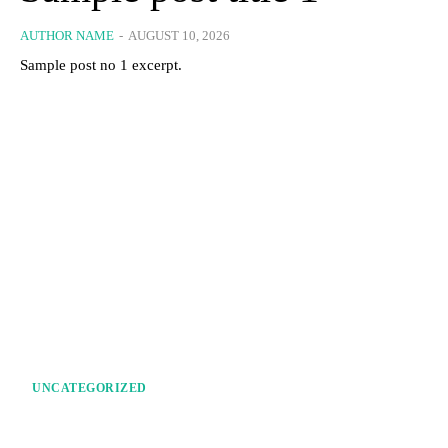
AUTHOR NAME
-
AUGUST 10, 2026
Sample post no 1 excerpt.
UNCATEGORIZED