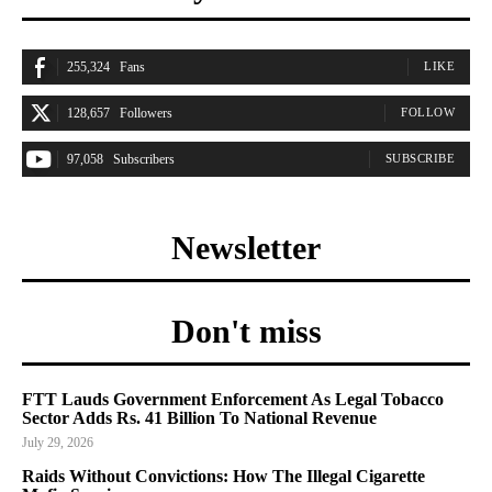
255,324
Fans
LIKE
128,657
Followers
FOLLOW
97,058
Subscribers
SUBSCRIBE
Newsletter
Don't miss
FTT Lauds Government Enforcement As Legal Tobacco
Sector Adds Rs. 41 Billion To National Revenue
July 29, 2026
Raids Without Convictions: How The Illegal Cigarette