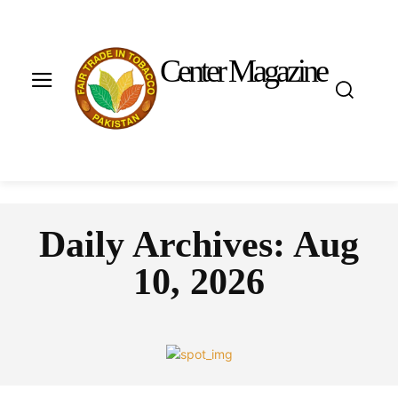
Center Magazine
Daily Archives: Aug
10, 2026