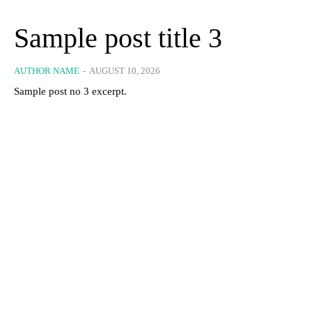
Sample post title 3
AUTHOR NAME
-
AUGUST 10, 2026
Sample post no 3 excerpt.