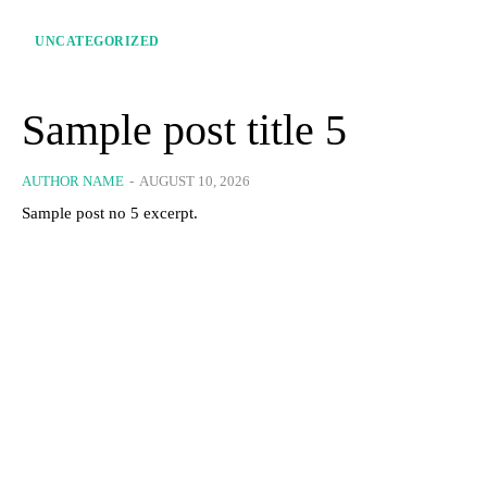
UNCATEGORIZED
Sample post title 5
AUTHOR NAME
-
AUGUST 10, 2026
Sample post no 5 excerpt.