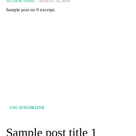
AUTHOR NAME
-
AUGUST 10, 2026
Sample post no 0 excerpt.
UNCATEGORIZED
Sample post title 1