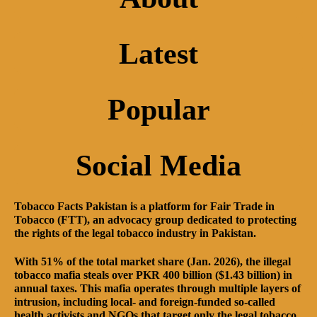
Latest
Popular
Social Media
Tobacco Facts Pakistan is a platform for Fair Trade in
Tobacco (FTT), an advocacy group dedicated to protecting
the rights of the legal tobacco industry in Pakistan.
With 51% of the total market share (Jan. 2026), the illegal
tobacco mafia steals over PKR 400 billion ($1.43 billion) in
annual taxes. This mafia operates through multiple layers of
intrusion, including local- and foreign-funded so-called
health activists and NGOs that target only the legal tobacco