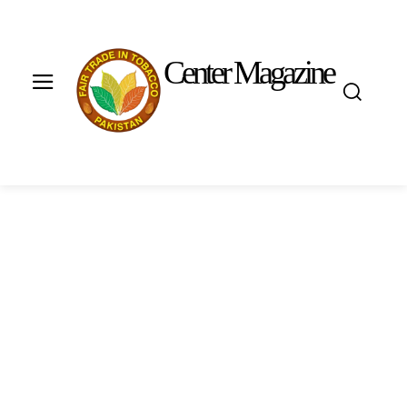
Center Magazine