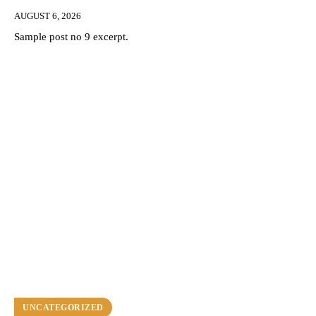
AUGUST 6, 2026
Sample post no 9 excerpt.
UNCATEGORIZED