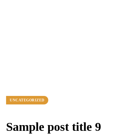
UNCATEGORIZED
Sample post title 9