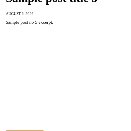
AUGUST 6, 2026
Sample post no 5 excerpt.