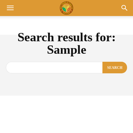
Search results for:
Sample
SEARCH