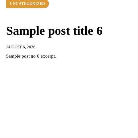
UNCATEGORIZED
Sample post title 6
AUGUST 6, 2026
Sample post no 6 excerpt.