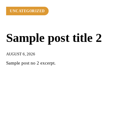
UNCATEGORIZED
Sample post title 2
AUGUST 6, 2026
Sample post no 2 excerpt.