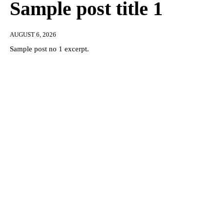
Sample post title 1
AUGUST 6, 2026
Sample post no 1 excerpt.