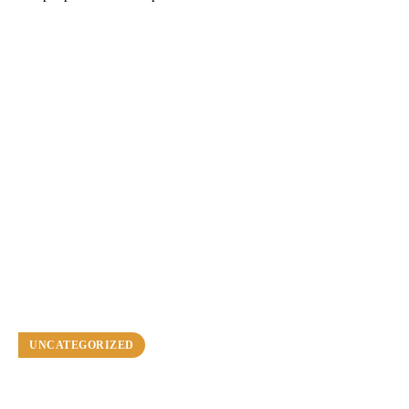
UNCATEGORIZED