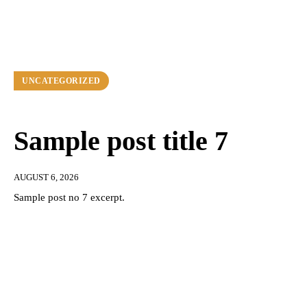
UNCATEGORIZED
Sample post title 7
AUGUST 6, 2026
Sample post no 7 excerpt.