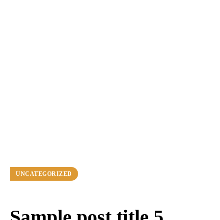
UNCATEGORIZED
Sample post title 5