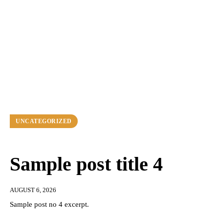
UNCATEGORIZED
Sample post title 4
AUGUST 6, 2026
Sample post no 4 excerpt.