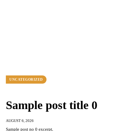
UNCATEGORIZED
Sample post title 0
AUGUST 6, 2026
Sample post no 0 excerpt.