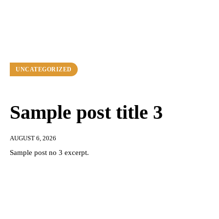
UNCATEGORIZED
Sample post title 3
AUGUST 6, 2026
Sample post no 3 excerpt.