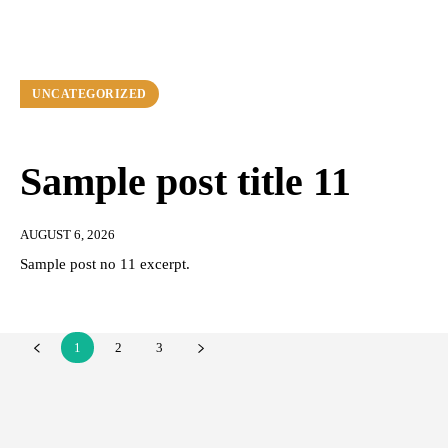
UNCATEGORIZED
Sample post title 11
AUGUST 6, 2026
Sample post no 11 excerpt.
1
2
3