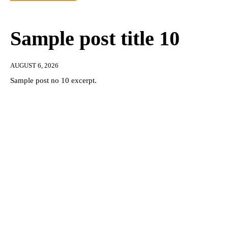
Sample post title 10
AUGUST 6, 2026
Sample post no 10 excerpt.