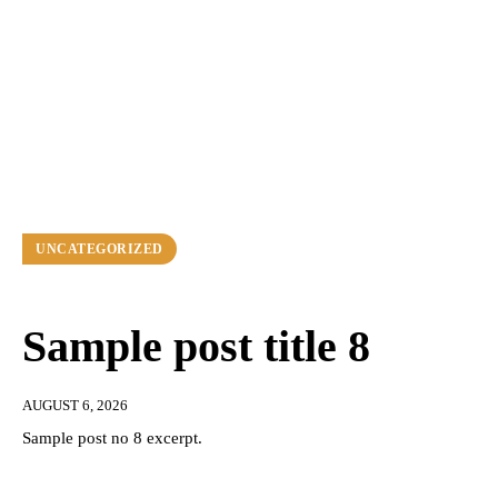
UNCATEGORIZED
Sample post title 8
AUGUST 6, 2026
Sample post no 8 excerpt.