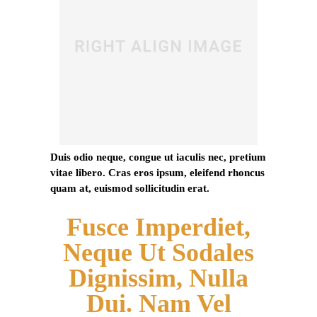
Duis odio neque, congue ut iaculis nec, pretium
vitae libero. Cras eros ipsum, eleifend rhoncus
quam at, euismod sollicitudin erat.
Fusce Imperdiet,
Neque Ut Sodales
Dignissim, Nulla
Dui. Nam Vel