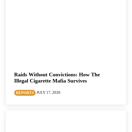
Raids Without Convictions: How The
Illegal Cigarette Mafia Survives
JULY 17, 2026
REPORTS