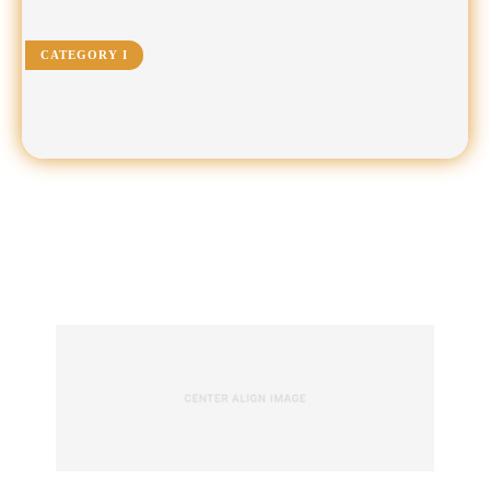
CATEGORY I