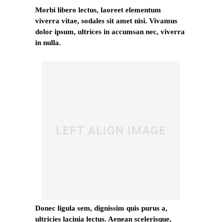
Morbi libero lectus, laoreet elementum
viverra vitae, sodales sit amet nisi. Vivamus
dolor ipsum, ultrices in accumsan nec, viverra
in nulla.
Donec ligula sem, dignissim quis purus a,
ultricies lacinia lectus. Aenean scelerisque,