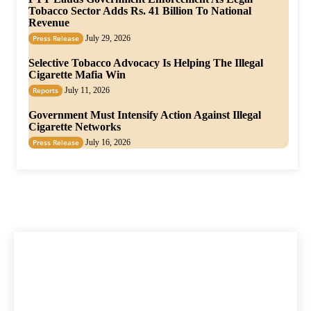
Tobacco Sector Adds Rs. 41 Billion To National
Revenue
Press Release
July 29, 2026
Selective Tobacco Advocacy Is Helping The Illegal
Cigarette Mafia Win
Reports
July 11, 2026
Government Must Intensify Action Against Illegal
Cigarette Networks
Press Release
July 16, 2026