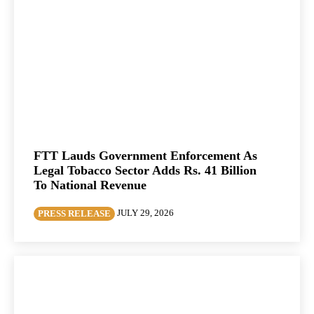
FTT Lauds Government Enforcement As
Legal Tobacco Sector Adds Rs. 41 Billion
To National Revenue
JULY 29, 2026
PRESS RELEASE