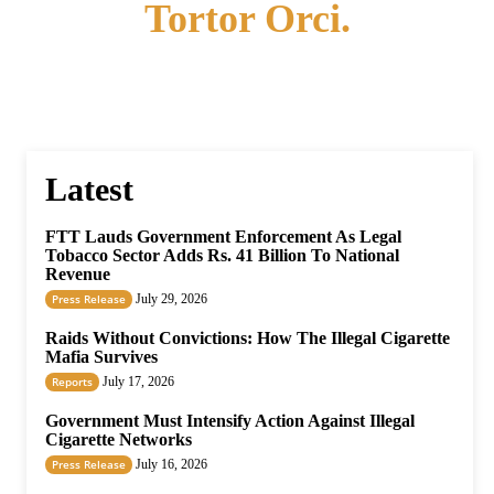
Tortor Orci.
Latest
FTT Lauds Government Enforcement As Legal
Tobacco Sector Adds Rs. 41 Billion To National
Revenue
Press Release
July 29, 2026
Raids Without Convictions: How The Illegal Cigarette
Mafia Survives
Reports
July 17, 2026
Government Must Intensify Action Against Illegal
Cigarette Networks
Press Release
July 16, 2026