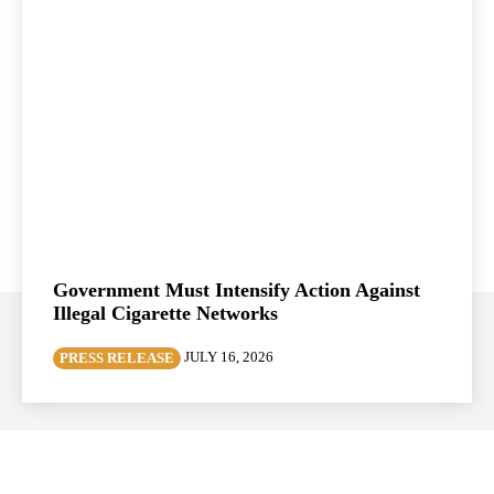
Government Must Intensify Action Against
Illegal Cigarette Networks
JULY 16, 2026
PRESS RELEASE