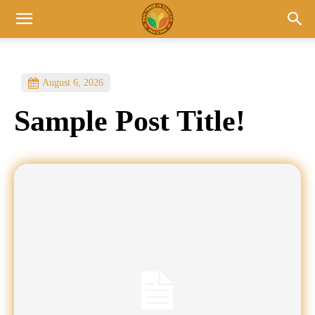
August 6, 2026
Sample Post Title!