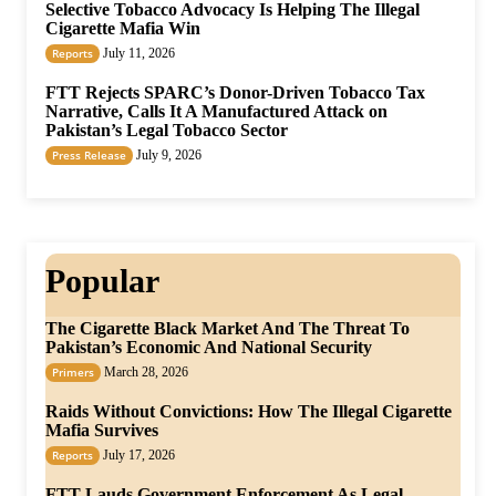
Selective Tobacco Advocacy Is Helping The Illegal
Cigarette Mafia Win
Reports
July 11, 2026
FTT Rejects SPARC’s Donor-Driven Tobacco Tax
Narrative, Calls It A Manufactured Attack on
Pakistan’s Legal Tobacco Sector
Press Release
July 9, 2026
Popular
The Cigarette Black Market And The Threat To
Pakistan’s Economic And National Security
Primers
March 28, 2026
Raids Without Convictions: How The Illegal Cigarette
Mafia Survives
Reports
July 17, 2026
FTT Lauds Government Enforcement As Legal