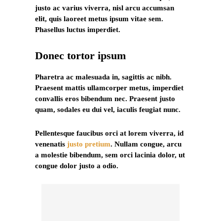
justo ac varius viverra, nisl arcu accumsan
elit, quis laoreet metus ipsum vitae sem.
Phasellus luctus imperdiet.
Donec tortor ipsum
Pharetra ac malesuada in, sagittis ac nibh.
Praesent mattis ullamcorper metus, imperdiet
convallis eros bibendum nec. Praesent justo
quam, sodales eu dui vel, iaculis feugiat nunc.
Pellentesque faucibus orci at lorem viverra, id
venenatis
justo pretium
. Nullam congue, arcu
a molestie bibendum, sem orci lacinia dolor, ut
congue dolor justo a odio.