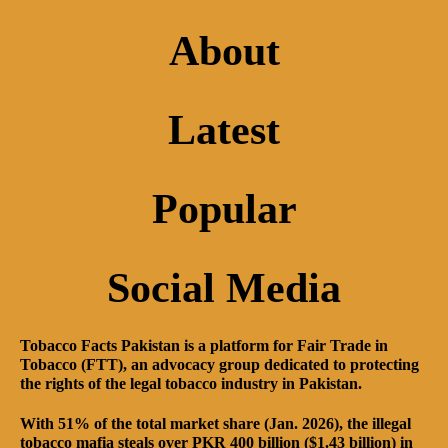
About
Latest
Popular
Social Media
Tobacco Facts Pakistan is a platform for Fair Trade in
Tobacco (FTT), an advocacy group dedicated to protecting
the rights of the legal tobacco industry in Pakistan.
With 51% of the total market share (Jan. 2026), the illegal
tobacco mafia steals over PKR 400 billion ($1.43 billion) in