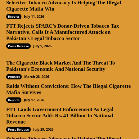
Selective Tobacco Advocacy Is Helping The Illegal
Cigarette Mafia Win
July 11, 2026
Reports
FTT Rejects SPARC’s Donor-Driven Tobacco Tax
Narrative, Calls It A Manufactured Attack on
Pakistan’s Legal Tobacco Sector
July 9, 2026
Press Release
The Cigarette Black Market And The Threat To
Pakistan’s Economic And National Security
March 28, 2026
Primers
Raids Without Convictions: How The Illegal Cigarette
Mafia Survives
July 17, 2026
Reports
FTT Lauds Government Enforcement As Legal
Tobacco Sector Adds Rs. 41 Billion To National
Revenue
July 29, 2026
Press Release
Selective Tobacco Advocacy Is Helping The Illegal