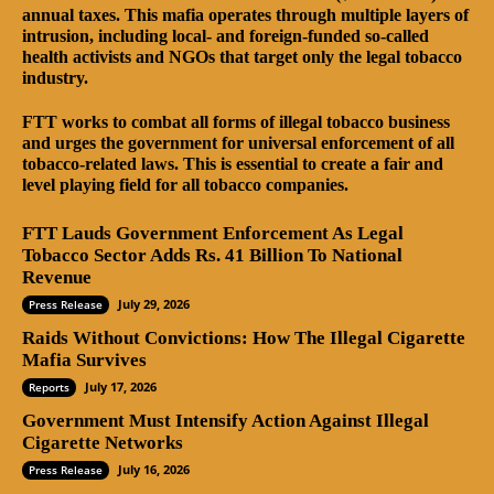
annual taxes. This mafia operates through multiple layers of
intrusion, including local- and foreign-funded so-called
health activists and NGOs that target only the legal tobacco
industry.
FTT works to combat all forms of illegal tobacco business
and urges the government for universal enforcement of all
tobacco-related laws. This is essential to create a fair and
level playing field for all tobacco companies.
FTT Lauds Government Enforcement As Legal
Tobacco Sector Adds Rs. 41 Billion To National
Revenue
July 29, 2026
Press Release
Raids Without Convictions: How The Illegal Cigarette
Mafia Survives
July 17, 2026
Reports
Government Must Intensify Action Against Illegal
Cigarette Networks
July 16, 2026
Press Release